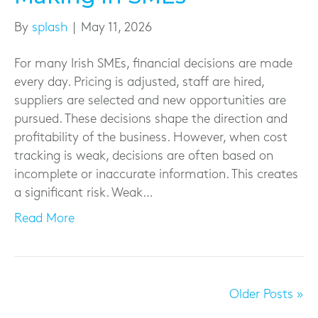
By
splash
|
May 11, 2026
For many Irish SMEs, financial decisions are made
every day. Pricing is adjusted, staff are hired,
suppliers are selected and new opportunities are
pursued. These decisions shape the direction and
profitability of the business. However, when cost
tracking is weak, decisions are often based on
incomplete or inaccurate information. This creates
a significant risk. Weak…
Read More
Older Posts »