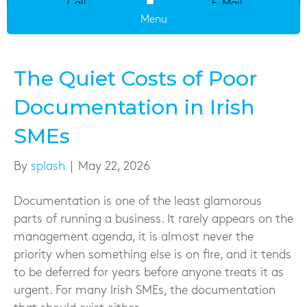
Call
E-Mail
Uncategorized
Menu
The Quiet Costs of Poor
Documentation in Irish
SMEs
By
splash
|
May 22, 2026
Documentation is one of the least glamorous
parts of running a business. It rarely appears on the
management agenda, it is almost never the
priority when something else is on fire, and it tends
to be deferred for years before anyone treats it as
urgent. For many Irish SMEs, the documentation