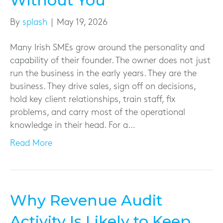
Without You
By
splash
|
May 19, 2026
Many Irish SMEs grow around the personality and
capability of their founder. The owner does not just
run the business in the early years. They are the
business. They drive sales, sign off on decisions,
hold key client relationships, train staff, fix
problems, and carry most of the operational
knowledge in their head. For a…
Read More
Why Revenue Audit
Activity Is Likely to Keep