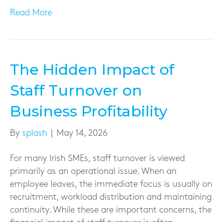
Read More
The Hidden Impact of
Staff Turnover on
Business Profitability
By
splash
|
May 14, 2026
For many Irish SMEs, staff turnover is viewed
primarily as an operational issue. When an
employee leaves, the immediate focus is usually on
recruitment, workload distribution and maintaining
continuity. While these are important concerns, the