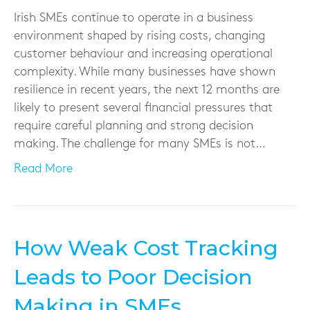
Irish SMEs continue to operate in a business
environment shaped by rising costs, changing
customer behaviour and increasing operational
complexity. While many businesses have shown
resilience in recent years, the next 12 months are
likely to present several financial pressures that
require careful planning and strong decision
making. The challenge for many SMEs is not…
Read More
How Weak Cost Tracking
Leads to Poor Decision
Making in SMEs