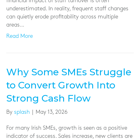
financial impact of staff turnover is often
underestimated. In reality, frequent staff changes
can quietly erode profitability across multiple
areas…
Read More
Why Some SMEs Struggle
to Convert Growth Into
Strong Cash Flow
By
splash
|
May 13, 2026
For many Irish SMEs, growth is seen as a positive
indicator of success. Sales increase, new clients are