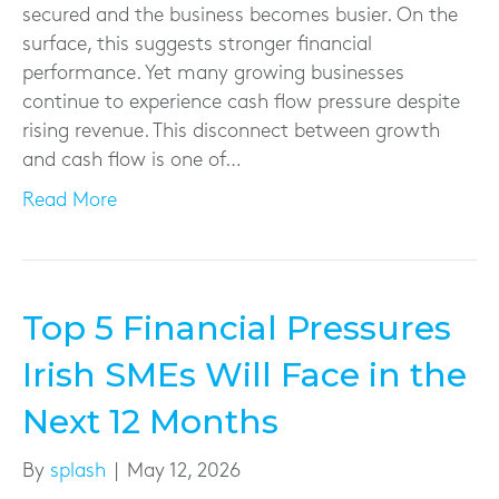
secured and the business becomes busier. On the
surface, this suggests stronger financial
performance. Yet many growing businesses
continue to experience cash flow pressure despite
rising revenue. This disconnect between growth
and cash flow is one of…
Read More
Top 5 Financial Pressures
Irish SMEs Will Face in the
Next 12 Months
By
splash
|
May 12, 2026