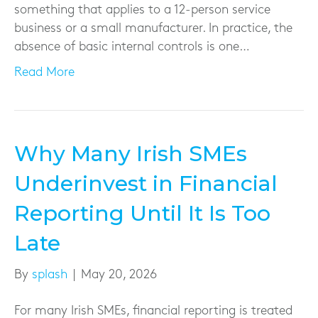
something that applies to a 12-person service
business or a small manufacturer. In practice, the
absence of basic internal controls is one…
Read More
Why Many Irish SMEs
Underinvest in Financial
Reporting Until It Is Too
Late
By
splash
|
May 20, 2026
For many Irish SMEs, financial reporting is treated