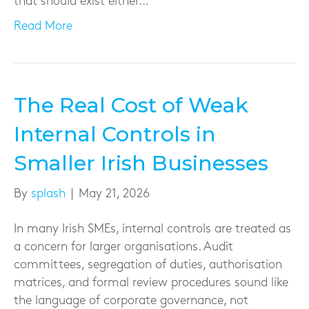
that should exist either…
Read More
The Real Cost of Weak
Internal Controls in
Smaller Irish Businesses
By
splash
|
May 21, 2026
In many Irish SMEs, internal controls are treated as
a concern for larger organisations. Audit
committees, segregation of duties, authorisation
matrices, and formal review procedures sound like
the language of corporate governance, not