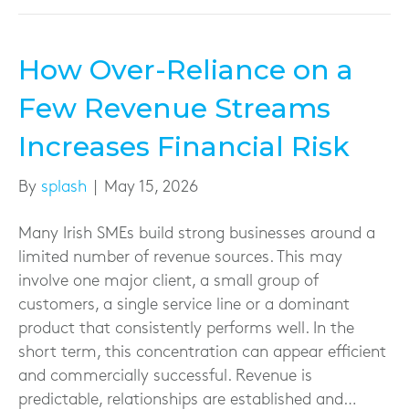
How Over-Reliance on a
Few Revenue Streams
Increases Financial Risk
By
splash
|
May 15, 2026
Many Irish SMEs build strong businesses around a
limited number of revenue sources. This may
involve one major client, a small group of
customers, a single service line or a dominant
product that consistently performs well. In the
short term, this concentration can appear efficient
and commercially successful. Revenue is
predictable, relationships are established and…