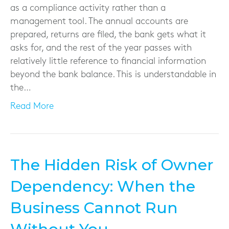
as a compliance activity rather than a
management tool. The annual accounts are
prepared, returns are filed, the bank gets what it
asks for, and the rest of the year passes with
relatively little reference to financial information
beyond the bank balance. This is understandable in
the…
Read More
The Hidden Risk of Owner
Dependency: When the
Business Cannot Run