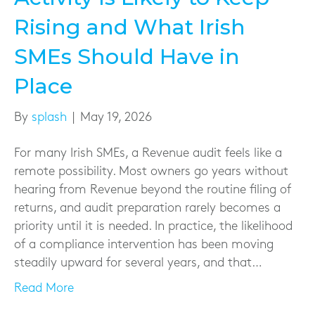
Rising and What Irish
SMEs Should Have in
Place
By
splash
|
May 19, 2026
For many Irish SMEs, a Revenue audit feels like a
remote possibility. Most owners go years without
hearing from Revenue beyond the routine filing of
returns, and audit preparation rarely becomes a
priority until it is needed. In practice, the likelihood
of a compliance intervention has been moving
steadily upward for several years, and that…
Read More