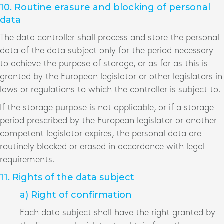
10. Routine erasure and blocking of personal
data
The data controller shall process and store the personal
data of the data subject only for the period necessary
to achieve the purpose of storage, or as far as this is
granted by the European legislator or other legislators in
laws or regulations to which the controller is subject to.
If the storage purpose is not applicable, or if a storage
period prescribed by the European legislator or another
competent legislator expires, the personal data are
routinely blocked or erased in accordance with legal
requirements.
11. Rights of the data subject
a) Right of confirmation
Each data subject shall have the right granted by