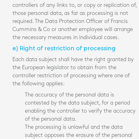
controllers of any links to, or copy or replication of,
those personal data, as far as processing is not
required. The Data Protection Officer of Francis
Cummins & Co or another employee will arrange
the necessary measures in individual cases.
e) Right of restriction of processing
Each data subject shall have the right granted by
the European legislator to obtain from the
controller restriction of processing where one of
the following applies:
The accuracy of the personal data is
contested by the data subject, for a period
enabling the controller to verify the accuracy
of the personal data.
The processing is unlawful and the data
subject opposes the erasure of the personal