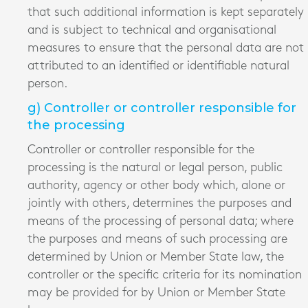
that such additional information is kept separately
and is subject to technical and organisational
measures to ensure that the personal data are not
attributed to an identified or identifiable natural
person.
g) Controller or controller responsible for
the processing
Controller or controller responsible for the
processing is the natural or legal person, public
authority, agency or other body which, alone or
jointly with others, determines the purposes and
means of the processing of personal data; where
the purposes and means of such processing are
determined by Union or Member State law, the
controller or the specific criteria for its nomination
may be provided for by Union or Member State