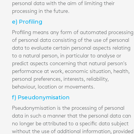
personal data with the aim of limiting their
processing in the future.
e) Profiling
Profiling means any form of automated processing
of personal data consisting of the use of personal
data to evaluate certain personal aspects relating
to a natural person, in particular to analyse or
predict aspects concerning that natural person's
performance at work, economic situation, health,
personal preferences, interests, reliability,
behaviour, location or movements.
f) Pseudonymisation
Pseudonymisation is the processing of personal
data in such a manner that the personal data can
no longer be attributed to a specific data subject
without the use of additional information, provided