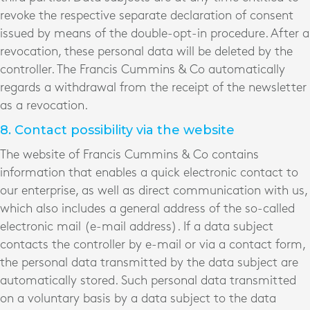
revoke the respective separate declaration of consent
issued by means of the double-opt-in procedure. After a
revocation, these personal data will be deleted by the
controller. The Francis Cummins & Co automatically
regards a withdrawal from the receipt of the newsletter
as a revocation.
8. Contact possibility via the website
The website of Francis Cummins & Co contains
information that enables a quick electronic contact to
our enterprise, as well as direct communication with us,
which also includes a general address of the so-called
electronic mail (e-mail address). If a data subject
contacts the controller by e-mail or via a contact form,
the personal data transmitted by the data subject are
automatically stored. Such personal data transmitted
on a voluntary basis by a data subject to the data