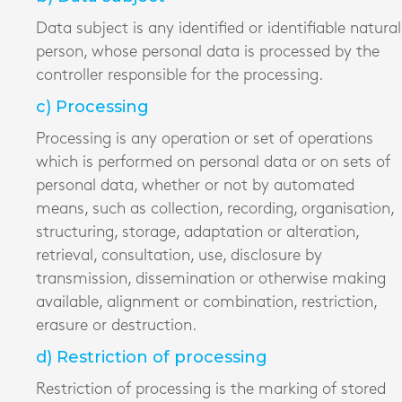
Data subject is any identified or identifiable natural
person, whose personal data is processed by the
controller responsible for the processing.
c) Processing
Processing is any operation or set of operations
which is performed on personal data or on sets of
personal data, whether or not by automated
means, such as collection, recording, organisation,
structuring, storage, adaptation or alteration,
retrieval, consultation, use, disclosure by
transmission, dissemination or otherwise making
available, alignment or combination, restriction,
erasure or destruction.
d) Restriction of processing
Restriction of processing is the marking of stored