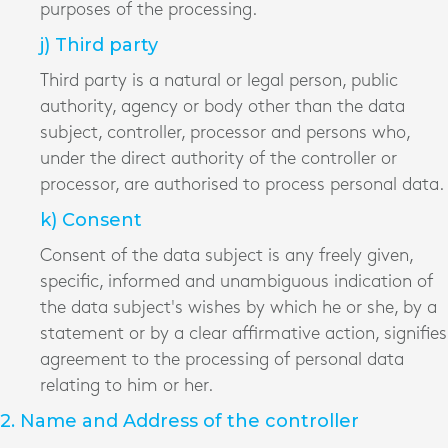
purposes of the processing.
j) Third party
Third party is a natural or legal person, public
authority, agency or body other than the data
subject, controller, processor and persons who,
under the direct authority of the controller or
processor, are authorised to process personal data.
k) Consent
Consent of the data subject is any freely given,
specific, informed and unambiguous indication of
the data subject's wishes by which he or she, by a
statement or by a clear affirmative action, signifies
agreement to the processing of personal data
relating to him or her.
2. Name and Address of the controller