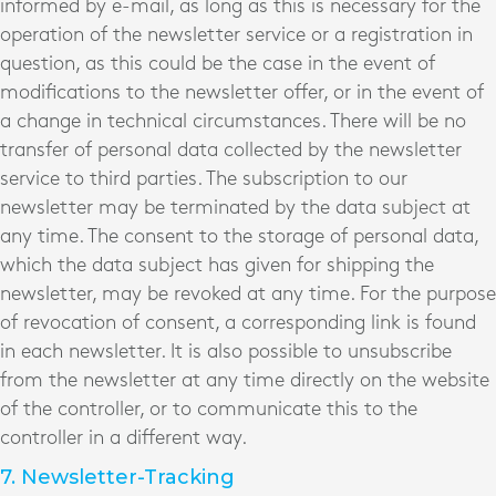
informed by e-mail, as long as this is necessary for the
operation of the newsletter service or a registration in
question, as this could be the case in the event of
modifications to the newsletter offer, or in the event of
a change in technical circumstances. There will be no
transfer of personal data collected by the newsletter
service to third parties. The subscription to our
newsletter may be terminated by the data subject at
any time. The consent to the storage of personal data,
which the data subject has given for shipping the
newsletter, may be revoked at any time. For the purpose
of revocation of consent, a corresponding link is found
in each newsletter. It is also possible to unsubscribe
from the newsletter at any time directly on the website
of the controller, or to communicate this to the
controller in a different way.
7. Newsletter-Tracking