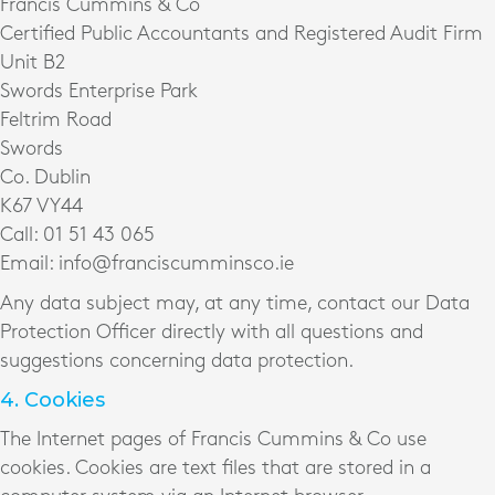
Francis Cummins & Co
Certified Public Accountants and Registered Audit Firm
Unit B2
Swords Enterprise Park
Feltrim Road
Swords
Co. Dublin
K67 VY44
Call: 01 51 43 065
Email: info@franciscumminsco.ie
Any data subject may, at any time, contact our Data
Protection Officer directly with all questions and
suggestions concerning data protection.
4. Cookies
The Internet pages of Francis Cummins & Co use
cookies. Cookies are text files that are stored in a