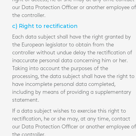
our Data Protection Officer or another employee of
the controller.
c) Right to rectification
Each data subject shall have the right granted by
the European legislator to obtain from the
controller without undue delay the rectification of
inaccurate personal data concerning him or her.
Taking into account the purposes of the
processing, the data subject shall have the right to
have incomplete personal data completed,
including by means of providing a supplementary
statement.
If a data subject wishes to exercise this right to
rectification, he or she may, at any time, contact
our Data Protection Officer or another employee of
the controller.