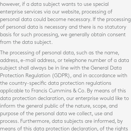
however, if a data subject wants to use special
enterprise services via our website, processing of
personal data could become necessary. If the processing
of personal data is necessary and there is no statutory
basis for such processing, we generally obtain consent
from the data subject.
The processing of personal data, such as the name,
address, e-mail address, or telephone number of a data
subject shall always be in line with the General Data
Protection Regulation (GDPR), and in accordance with
the country-specific data protection regulations
applicable to Francis Cummins & Co. By means of this
data protection declaration, our enterprise would like to
inform the general public of the nature, scope, and
purpose of the personal data we collect, use and
process. Furthermore, data subjects are informed, by
means of this data protection declaration, of the rights