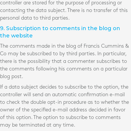
controller are stored for the purpose of processing or
contacting the data subject. There is no transfer of this
personal data to third parties.
9. Subscription to comments in the blog on
the website
The comments made in the blog of Francis Cummins &
Co may be subscribed to by third parties. In particular,
there is the possibility that a commenter subscribes to
the comments following his comments on a particular
blog post.
If a data subject decides to subscribe to the option, the
controller will send an automatic confirmation e-mail
to check the double opt-in procedure as to whether the
owner of the specified e-mail address decided in favor
of this option. The option to subscribe to comments
may be terminated at any time.