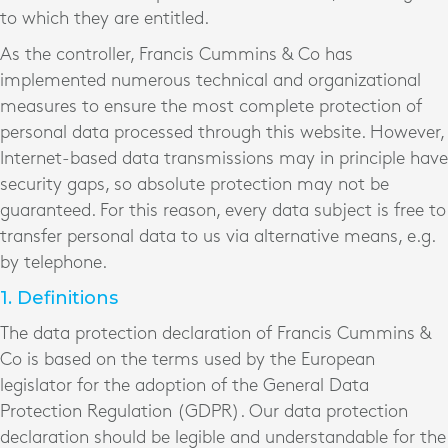
to which they are entitled.
As the controller, Francis Cummins & Co has
implemented numerous technical and organizational
measures to ensure the most complete protection of
personal data processed through this website. However,
Internet-based data transmissions may in principle have
security gaps, so absolute protection may not be
guaranteed. For this reason, every data subject is free to
transfer personal data to us via alternative means, e.g.
by telephone.
1. Definitions
The data protection declaration of Francis Cummins &
Co is based on the terms used by the European
legislator for the adoption of the General Data
Protection Regulation (GDPR). Our data protection
declaration should be legible and understandable for the