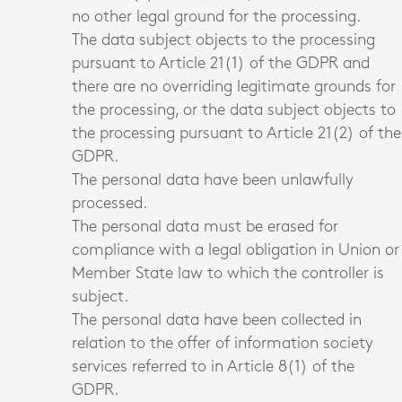
no other legal ground for the processing.
The data subject objects to the processing
pursuant to Article 21(1) of the GDPR and
there are no overriding legitimate grounds for
the processing, or the data subject objects to
the processing pursuant to Article 21(2) of the
GDPR.
The personal data have been unlawfully
processed.
The personal data must be erased for
compliance with a legal obligation in Union or
Member State law to which the controller is
subject.
The personal data have been collected in
relation to the offer of information society
services referred to in Article 8(1) of the
GDPR.