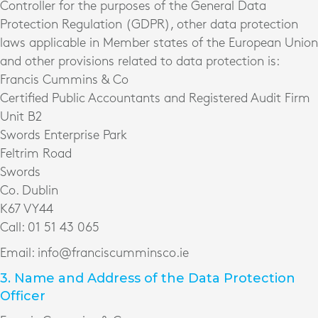
Controller for the purposes of the General Data
Protection Regulation (GDPR), other data protection
laws applicable in Member states of the European Union
and other provisions related to data protection is:
Francis Cummins & Co
Certified Public Accountants and Registered Audit Firm
Unit B2
Swords Enterprise Park
Feltrim Road
Swords
Co. Dublin
K67 VY44
Call: 01 51 43 065
Email: info@franciscumminsco.ie
3. Name and Address of the Data Protection
Officer