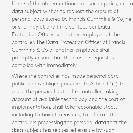
If one of the aforementioned reasons applies, and a
data subject wishes to request the erasure of
personal data stored by Francis Cummins & Co, he
or she may at any time contact our Data
Protection Officer or another employee of the
controller. The Data Protection Officer of Francis
Cummins & Co or another employee shall
promptly ensure that the erasure request is
complied with immediately.
Where the controller has made personal data
public and is obliged pursuant to Article 17(1) to
erase the personal data, the controller, taking
account of available technology and the cost of
implementation, shall take reasonable steps,
including technical measures, to inform other
controllers processing the personal data that the
data subject has requested erasure by such