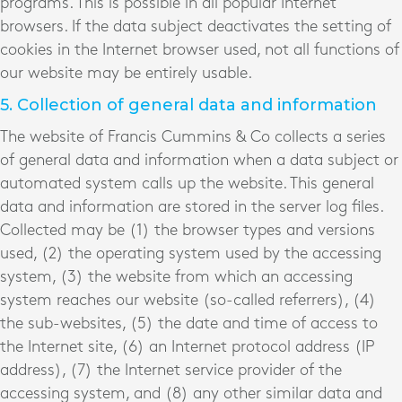
programs. This is possible in all popular Internet
browsers. If the data subject deactivates the setting of
cookies in the Internet browser used, not all functions of
our website may be entirely usable.
5. Collection of general data and information
The website of Francis Cummins & Co collects a series
of general data and information when a data subject or
automated system calls up the website. This general
data and information are stored in the server log files.
Collected may be (1) the browser types and versions
used, (2) the operating system used by the accessing
system, (3) the website from which an accessing
system reaches our website (so-called referrers), (4)
the sub-websites, (5) the date and time of access to
the Internet site, (6) an Internet protocol address (IP
address), (7) the Internet service provider of the
accessing system, and (8) any other similar data and