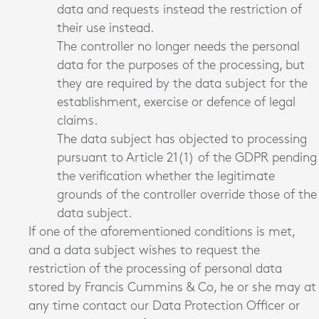
data and requests instead the restriction of
their use instead.
The controller no longer needs the personal
data for the purposes of the processing, but
they are required by the data subject for the
establishment, exercise or defence of legal
claims.
The data subject has objected to processing
pursuant to Article 21(1) of the GDPR pending
the verification whether the legitimate
grounds of the controller override those of the
data subject.
If one of the aforementioned conditions is met,
and a data subject wishes to request the
restriction of the processing of personal data
stored by Francis Cummins & Co, he or she may at
any time contact our Data Protection Officer or