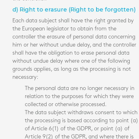
d) Right to erasure (Right to be forgotten)
Each data subject shall have the right granted by
the European legislator to obtain from the
controller the erasure of personal data concerning
him or her without undue delay, and the controller
shall have the obligation to erase personal data
without undue delay where one of the following
grounds applies, as long as the processing is not
necessary:
The personal data are no longer necessary in
relation to the purposes for which they were
collected or otherwise processed.
The data subject withdraws consent to which
the processing is based according to point (a)
of Article 6(1) of the GDPR, or point (a) of
Article 9(2) of the GDPR, and where there is