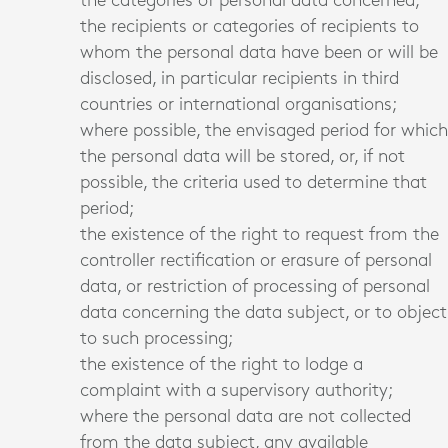
the categories of personal data concerned;
the recipients or categories of recipients to
whom the personal data have been or will be
disclosed, in particular recipients in third
countries or international organisations;
where possible, the envisaged period for which
the personal data will be stored, or, if not
possible, the criteria used to determine that
period;
the existence of the right to request from the
controller rectification or erasure of personal
data, or restriction of processing of personal
data concerning the data subject, or to object
to such processing;
the existence of the right to lodge a
complaint with a supervisory authority;
where the personal data are not collected
from the data subject, any available