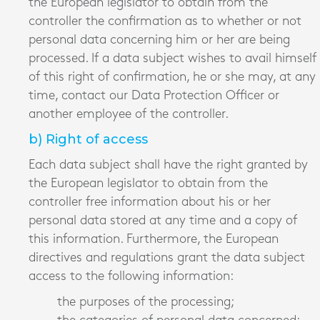
the European legislator to obtain from the
controller the confirmation as to whether or not
personal data concerning him or her are being
processed. If a data subject wishes to avail himself
of this right of confirmation, he or she may, at any
time, contact our Data Protection Officer or
another employee of the controller.
b) Right of access
Each data subject shall have the right granted by
the European legislator to obtain from the
controller free information about his or her
personal data stored at any time and a copy of
this information. Furthermore, the European
directives and regulations grant the data subject
access to the following information:
the purposes of the processing;