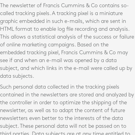
The newsletter of Francis Cummins & Co contains so-
called tracking pixels. A tracking pixel is a miniature
graphic embedded in such e-mails, which are sent in
HTML format to enable log file recording and analysis.
This allows a statistical analysis of the success or failure
of online marketing campaigns. Based on the
embedded tracking pixel, Francis Cummins & Co may
see if and when an e-mail was opened by a data
subject, and which links in the e-mail were called up by
data subjects.
Such personal data collected in the tracking pixels
contained in the newsletters are stored and analyzed by
the controller in order to optimize the shipping of the
newsletter, as well as to adapt the content of future
newsletters even better to the interests of the data
subject. These personal data will not be passed on to
third parties. Data subjects are at any time entitled to