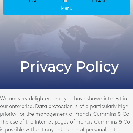
Call
E-Mail
Menu
Privacy Policy
We are very delighted that you have shown interest in
our enterprise. Data protection is of a particularly high
priority for the management of Francis Cummins & Co.
The use of the Internet pages of Francis Cummins & Co
is possible without any indication of personal data;