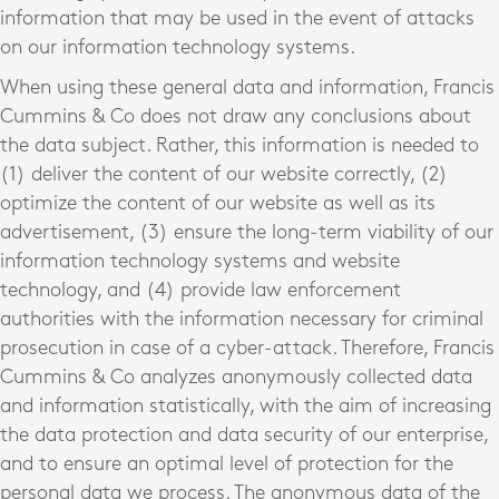
information that may be used in the event of attacks
on our information technology systems.
When using these general data and information, Francis
Cummins & Co does not draw any conclusions about
the data subject. Rather, this information is needed to
(1) deliver the content of our website correctly, (2)
optimize the content of our website as well as its
advertisement, (3) ensure the long-term viability of our
information technology systems and website
technology, and (4) provide law enforcement
authorities with the information necessary for criminal
prosecution in case of a cyber-attack. Therefore, Francis
Cummins & Co analyzes anonymously collected data
and information statistically, with the aim of increasing
the data protection and data security of our enterprise,
and to ensure an optimal level of protection for the
personal data we process. The anonymous data of the