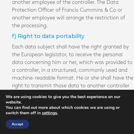
another employee of the controller. The Data
Protection Officer of Francis Cummins & Co or
another employee will arrange the restriction of
the processing.
f) Right to data portability
Each data subject shall have the right granted by
the European legislator, to receive the personal
data concerning him or her, which was provided to
a controller, in a structured, commonly used and
machine-readable format. He or she shall have the
right to transmit those data to another controller
without hindrance from the controller to which the
We are using cookies to give you the best experience on our
personal data have been provided, as long as the
website.
You can find out more about which cookies we are using or
processing is based on consent pursuant to point
switch them off in
settings
.
(a) of Article 6(1) of the GDPR or point (a) of
Accept
Article 9(2) of the GDPR, or on a contract
pursuant to point (b) of Article 6(1) of the GDPR,