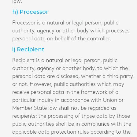
law.
h) Processor
Processor is a natural or legal person, public
authority, agency or other body which processes
personal data on behalf of the controller.
i) Recipient
Recipient is a natural or legal person, public
authority, agency or another body, to which the
personal data are disclosed, whether a third party
or not. However, public authorities which may
receive personal data in the framework of a
particular inquiry in accordance with Union or
Member State law shall not be regarded as
recipients; the processing of those data by those
public authorities shall be in compliance with the
applicable data protection rules according to the