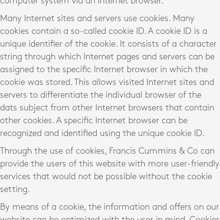
computer system via an Internet browser.
Many Internet sites and servers use cookies. Many
cookies contain a so-called cookie ID. A cookie ID is a
unique identifier of the cookie. It consists of a character
string through which Internet pages and servers can be
assigned to the specific Internet browser in which the
cookie was stored. This allows visited Internet sites and
servers to differentiate the individual browser of the
dats subject from other Internet browsers that contain
other cookies. A specific Internet browser can be
recognized and identified using the unique cookie ID.
Through the use of cookies, Francis Cummins & Co can
provide the users of this website with more user-friendly
services that would not be possible without the cookie
setting.
By means of a cookie, the information and offers on our
website can be optimized with the user in mind. Cookies