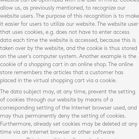
allow us, as previously mentioned, to recognize our
website users. The purpose of this recognition is to make
it easier for users to utilize our website. The website user
that uses cookies, e.g. does not have to enter access
data each time the website is accessed, because this is
taken over by the website, and the cookie is thus stored
on the user's computer system. Another example is the
cookie of a shopping cart in an online shop. The online
store remembers the articles that a customer has
placed in the virtual shopping cart via a cookie.
The data subject may, at any time, prevent the setting
of cookies through our website by means of a
corresponding setting of the Internet browser used, and
may thus permanently deny the setting of cookies.
Furthermore, already set cookies may be deleted at any
time via an Internet browser or other software