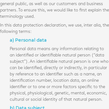
general public, as well as our customers and business
partners. To ensure this, we would like to first explain the
terminology used.
In this data protection declaration, we use, inter alia, the
following terms:
a) Personal data
Personal data means any information relating to
an identified or identifiable natural person (“data
subject”). An identifiable natural person is one who
can be identified, directly or indirectly, in particular
by reference to an identifier such as a name, an
identification number, location data, an online
identifier or to one or more factors specific to the
physical, physiological, genetic, mental, economic,
cultural or social identity of that natural person.
b) Data subject