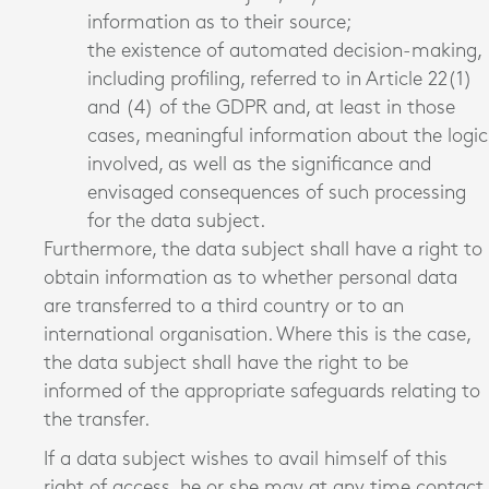
information as to their source;
the existence of automated decision-making,
including profiling, referred to in Article 22(1)
and (4) of the GDPR and, at least in those
cases, meaningful information about the logic
involved, as well as the significance and
envisaged consequences of such processing
for the data subject.
Furthermore, the data subject shall have a right to
obtain information as to whether personal data
are transferred to a third country or to an
international organisation. Where this is the case,
the data subject shall have the right to be
informed of the appropriate safeguards relating to
the transfer.
If a data subject wishes to avail himself of this
right of access, he or she may at any time contact