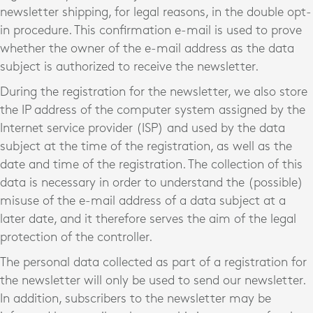
newsletter shipping, for legal reasons, in the double opt-
in procedure. This confirmation e-mail is used to prove
whether the owner of the e-mail address as the data
subject is authorized to receive the newsletter.
During the registration for the newsletter, we also store
the IP address of the computer system assigned by the
Internet service provider (ISP) and used by the data
subject at the time of the registration, as well as the
date and time of the registration. The collection of this
data is necessary in order to understand the (possible)
misuse of the e-mail address of a data subject at a
later date, and it therefore serves the aim of the legal
protection of the controller.
The personal data collected as part of a registration for
the newsletter will only be used to send our newsletter.
In addition, subscribers to the newsletter may be