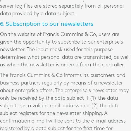
server log files are stored separately from all personal
data provided by a data subject.
6. Subscription to our newsletters
On the website of Francis Cummins & Co, users are
given the opportunity to subscribe to our enterprise's
newsletter. The input mask used for this purpose
determines what personal data are transmitted, as well
as when the newsletter is ordered from the controller.
The Francis Cummins & Co informs its customers and
business partners regularly by means of a newsletter
about enterprise offers. The enterprise's newsletter may
only be received by the data subject if (1) the data
subject has a valid e-mail address and (2) the data
subject registers for the newsletter shipping. A
confirmation e-mail will be sent to the e-mail address
registered by a data subject for the first time for