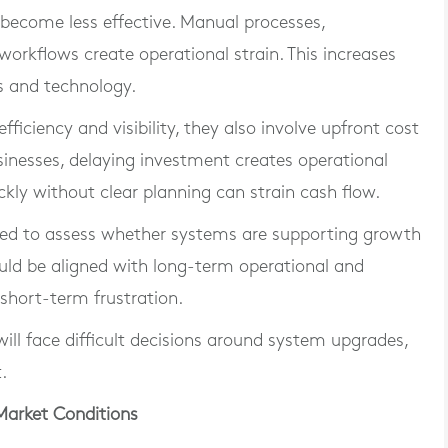
become less effective. Manual processes,
workflows create operational strain. This increases
s and technology.
iciency and visibility, they also involve upfront cost
inesses, delaying investment creates operational
ckly without clear planning can strain cash flow.
need to assess whether systems are supporting growth
hould be aligned with long-term operational and
 short-term frustration.
ll face difficult decisions around system upgrades,
.
Market Conditions