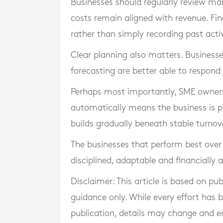
Businesses should regularly review ma
costs remain aligned with revenue. Fi
rather than simply recording past activ
Clear planning also matters. Businesse
forecasting are better able to respond
Perhaps most importantly, SME owners
automatically means the business is pe
builds gradually beneath stable turnove
The businesses that perform best over 
disciplined, adaptable and financially 
Disclaimer: This article is based on pu
guidance only. While every effort has
publication, details may change and e