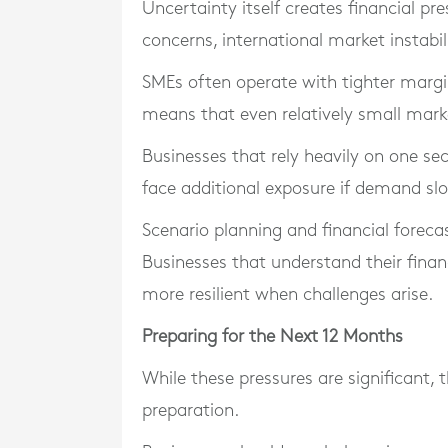
Uncertainty itself creates financial p
concerns, international market instabil
SMEs often operate with tighter margin
means that even relatively small mark
Businesses that rely heavily on one s
face additional exposure if demand sl
Scenario planning and financial foreca
Businesses that understand their financ
more resilient when challenges arise.
Preparing for the Next 12 Months
While these pressures are significant, 
preparation.