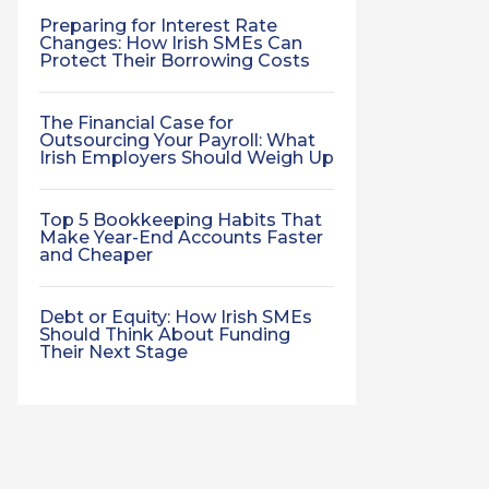
Preparing for Interest Rate
Changes: How Irish SMEs Can
Protect Their Borrowing Costs
The Financial Case for
Outsourcing Your Payroll: What
Irish Employers Should Weigh Up
Top 5 Bookkeeping Habits That
Make Year-End Accounts Faster
and Cheaper
Debt or Equity: How Irish SMEs
Should Think About Funding
Their Next Stage