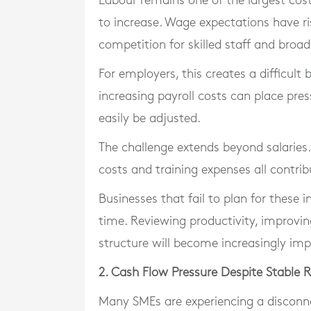
Labour remains one of the largest cost
to increase. Wage expectations have ri
competition for skilled staff and broad
For employers, this creates a difficult 
increasing payroll costs can place pres
easily be adjusted.
The challenge extends beyond salaries.
costs and training expenses all contrib
Businesses that fail to plan for these
time. Reviewing productivity, improvin
structure will become increasingly imp
2. Cash Flow Pressure Despite Stable 
Many SMEs are experiencing a disconn