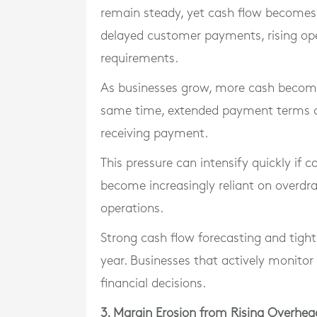
remain steady, yet cash flow becomes 
delayed customer payments, rising ope
requirements.
As businesses grow, more cash becomes
same time, extended payment terms c
receiving payment.
This pressure can intensify quickly if c
become increasingly reliant on overd
operations.
Strong cash flow forecasting and tigh
year. Businesses that actively monito
financial decisions.
3. Margin Erosion from Rising Overhea