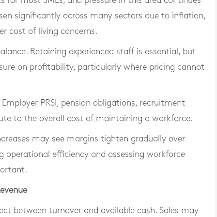
s for most SMEs, and pressure in this area continues
sen significantly across many sectors due to inflation,
er cost of living concerns.
balance. Retaining experienced staff is essential, but
sure on profitability, particularly where pricing cannot
 Employer PRSI, pension obligations, recruitment
ute to the overall cost of maintaining a workforce.
 increases may see margins tighten gradually over
g operational efficiency and assessing workforce
ortant.
Revenue
ect between turnover and available cash. Sales may