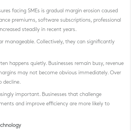
ures facing SMEs is gradual margin erosion caused
urance premiums, software subscriptions, professional
increased steadily in recent years.
r manageable. Collectively, they can significantly
ten happens quietly. Businesses remain busy, revenue
 margins may not become obvious immediately. Over
o decline.
asingly important. Businesses that challenge
ments and improve efficiency are more likely to
echnology