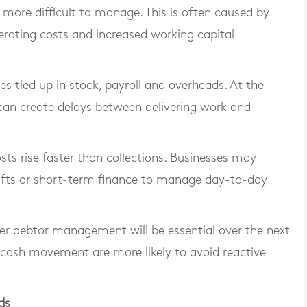
more difficult to manage. This is often caused by
rating costs and increased working capital
 tied up in stock, payroll and overheads. At the
an create delays between delivering work and
osts rise faster than collections. Businesses may
rafts or short-term finance to manage day-to-day
ter debtor management will be essential over the next
r cash movement are more likely to avoid reactive
ds