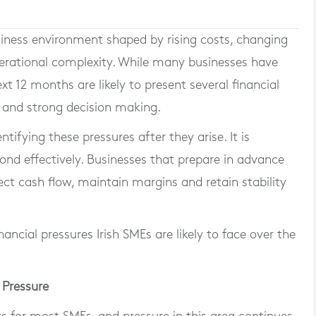
siness environment shaped by rising costs, changing
erational complexity. While many businesses have
xt 12 months are likely to present several financial
g and strong decision making.
tifying these pressures after they arise. It is
ond effectively. Businesses that prepare in advance
ect cash flow, maintain margins and retain stability
nancial pressures Irish SMEs are likely to face over the
 Pressure