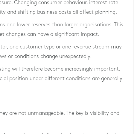
ressure. Changing consumer behaviour, interest rate
ity and shifting business costs all affect planning.
s and lower reserves than larger organisations. This
et changes can have a significant impact.
ector, one customer type or one revenue stream may
ows or conditions change unexpectedly.
sting will therefore become increasingly important.
ial position under different conditions are generally
they are not unmanageable. The key is visibility and