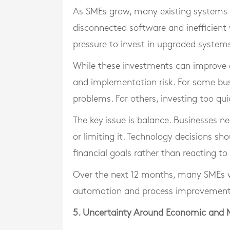
As SMEs grow, many existing systems 
disconnected software and inefficient 
pressure to invest in upgraded system
While these investments can improve eff
and implementation risk. For some bus
problems. For others, investing too qui
The key issue is balance. Businesses 
or limiting it. Technology decisions s
financial goals rather than reacting to
Over the next 12 months, many SMEs wi
automation and process improvement
5. Uncertainty Around Economic and 