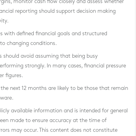
rgins, monitor cash flow closely and assess whether
nancial reporting should support decision making
ity.
s with defined financial goals and structured
 to changing conditions.
 should avoid assuming that being busy
rforming strongly. In many cases, financial pressure
r figures.
the next 12 months are likely to be those that remain
aware.
blicly available information and is intended for general
 been made to ensure accuracy at the time of
rrors may occur. This content does not constitute