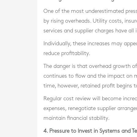
One of the most underestimated press
by rising overheads. Utility costs, ins
services and supplier charges have all 
Individually, these increases may appea
reduce profitability.
The danger is that overhead growth of
continues to flow and the impact on
time, however, retained profit begins t
Regular cost review will become incre
expenses, renegotiate supplier arrange
maintain financial stability.
4. Pressure to Invest in Systems and T