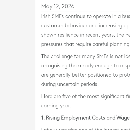
May 12, 2026
Irish SMEs continue to operate in a bu
customer behaviour and increasing op
shown resilience in recent years, the ne
pressures that require careful plannin
The challenge for many SMEs is not iden
recognising them early enough to resp
are generally better positioned to prot
during uncertain periods.
Here are five of the most significant fi
coming year.
1. Rising Employment Costs and Wage