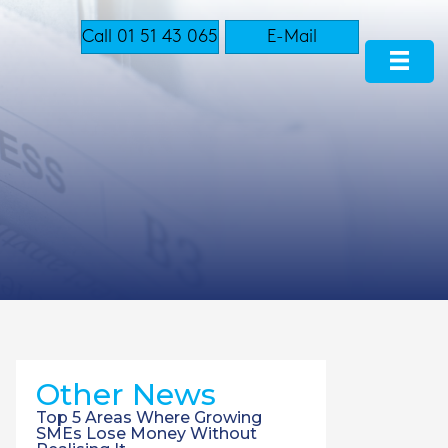
Call 01 51 43 065
E-Mail
Other News
Top 5 Areas Where Growing
SMEs Lose Money Without