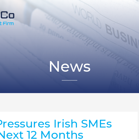
News
Pressures Irish SMEs
 Next 12 Months