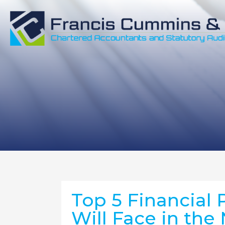
Top 5 Financial 
Will Face in the