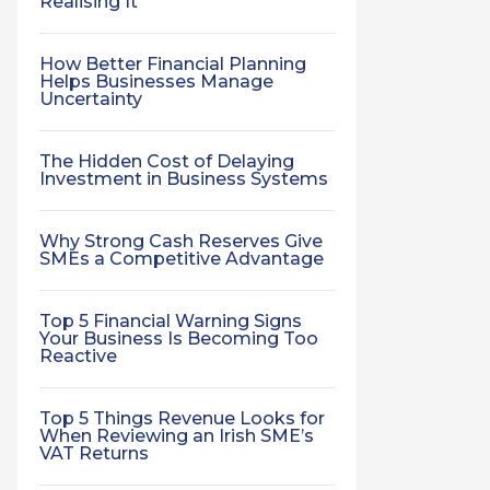
Realising It
How Better Financial Planning
Helps Businesses Manage
Uncertainty
The Hidden Cost of Delaying
Investment in Business Systems
Why Strong Cash Reserves Give
SMEs a Competitive Advantage
Top 5 Financial Warning Signs
Your Business Is Becoming Too
Reactive
Top 5 Things Revenue Looks for
When Reviewing an Irish SME’s
VAT Returns