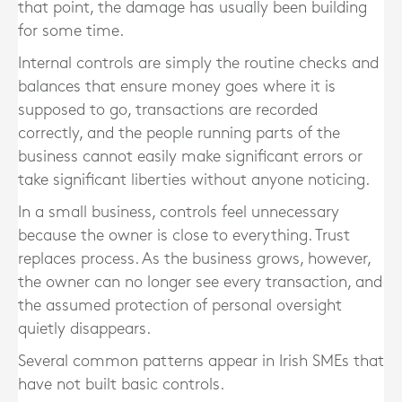
that point, the damage has usually been building
for some time.
Internal controls are simply the routine checks and
balances that ensure money goes where it is
supposed to go, transactions are recorded
correctly, and the people running parts of the
business cannot easily make significant errors or
take significant liberties without anyone noticing.
In a small business, controls feel unnecessary
because the owner is close to everything. Trust
replaces process. As the business grows, however,
the owner can no longer see every transaction, and
the assumed protection of personal oversight
quietly disappears.
Several common patterns appear in Irish SMEs that
have not built basic controls.