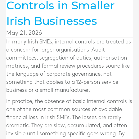
Controls in Smaller
Irish Businesses
May 21, 2026
In many Irish SMEs, internal controls are treated as
a concern for larger organisations. Audit
committees, segregation of duties, authorisation
matrices, and formal review procedures sound like
the language of corporate governance, not
something that applies to a 12-person service
business or a small manufacturer.
In practice, the absence of basic internal controls is
one of the most common sources of avoidable
financial loss in Irish SMEs. The losses are rarely
dramatic. They are slow, accumulated, and often
invisible until something specific goes wrong. By