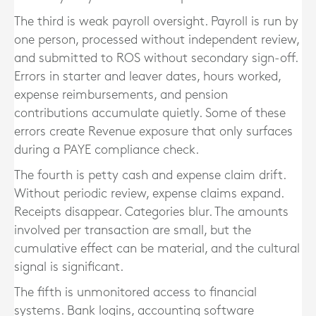
The third is weak payroll oversight. Payroll is run by
one person, processed without independent review,
and submitted to ROS without secondary sign-off.
Errors in starter and leaver dates, hours worked,
expense reimbursements, and pension
contributions accumulate quietly. Some of these
errors create Revenue exposure that only surfaces
during a PAYE compliance check.
The fourth is petty cash and expense claim drift.
Without periodic review, expense claims expand.
Receipts disappear. Categories blur. The amounts
involved per transaction are small, but the
cumulative effect can be material, and the cultural
signal is significant.
The fifth is unmonitored access to financial
systems. Bank logins, accounting software