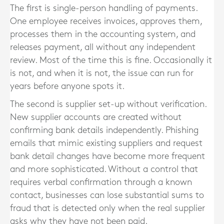
The first is single-person handling of payments.
One employee receives invoices, approves them,
processes them in the accounting system, and
releases payment, all without any independent
review. Most of the time this is fine. Occasionally it
is not, and when it is not, the issue can run for
years before anyone spots it.
The second is supplier set-up without verification.
New supplier accounts are created without
confirming bank details independently. Phishing
emails that mimic existing suppliers and request
bank detail changes have become more frequent
and more sophisticated. Without a control that
requires verbal confirmation through a known
contact, businesses can lose substantial sums to
fraud that is detected only when the real supplier
asks why they have not been paid.