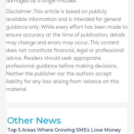
damaged by a single mistake.
Disclaimer: This article is based on publicly
available information and is intended for general
guidance only. While every effort has been made to
ensure accuracy at the time of publication, details
may change and errors may occur. This content
does not constitute financial, legal or professional
advice. Readers should seek appropriate
professional guidance before making decisions.
Neither the publisher nor the authors accept
liability for any loss arising from reliance on this
material.
Other News
Top 5 Areas Where Growing SMEs Lose Money