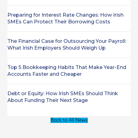
Preparing for Interest Rate Changes: How Irish
SMEs Can Protect Their Borrowing Costs
The Financial Case for Outsourcing Your Payroll:
What Irish Employers Should Weigh Up
Top 5 Bookkeeping Habits That Make Year-End
Accounts Faster and Cheaper
Debt or Equity: How Irish SMEs Should Think
About Funding Their Next Stage
Back to All News