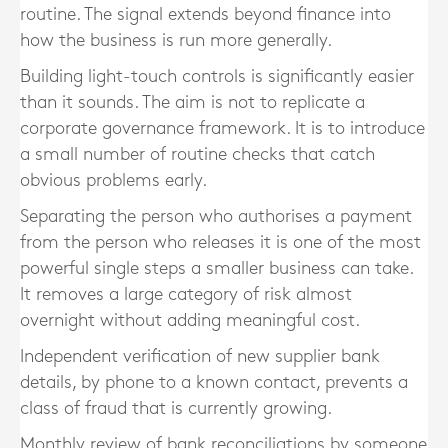
routine. The signal extends beyond finance into
how the business is run more generally.
Building light-touch controls is significantly easier
than it sounds. The aim is not to replicate a
corporate governance framework. It is to introduce
a small number of routine checks that catch
obvious problems early.
Separating the person who authorises a payment
from the person who releases it is one of the most
powerful single steps a smaller business can take.
It removes a large category of risk almost
overnight without adding meaningful cost.
Independent verification of new supplier bank
details, by phone to a known contact, prevents a
class of fraud that is currently growing.
Monthly review of bank reconciliations by someone