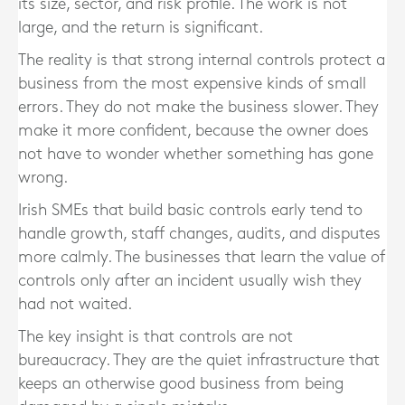
its size, sector, and risk profile. The work is not
large, and the return is significant.
The reality is that strong internal controls protect a
business from the most expensive kinds of small
errors. They do not make the business slower. They
make it more confident, because the owner does
not have to wonder whether something has gone
wrong.
Irish SMEs that build basic controls early tend to
handle growth, staff changes, audits, and disputes
more calmly. The businesses that learn the value of
controls only after an incident usually wish they
had not waited.
The key insight is that controls are not
bureaucracy. They are the quiet infrastructure that
keeps an otherwise good business from being