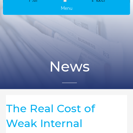
Call
E-Mail
Menu
News
The Real Cost of
Weak Internal