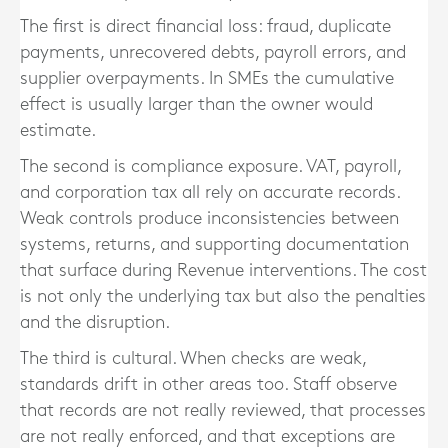
The first is direct financial loss: fraud, duplicate
payments, unrecovered debts, payroll errors, and
supplier overpayments. In SMEs the cumulative
effect is usually larger than the owner would
estimate.
The second is compliance exposure. VAT, payroll,
and corporation tax all rely on accurate records.
Weak controls produce inconsistencies between
systems, returns, and supporting documentation
that surface during Revenue interventions. The cost
is not only the underlying tax but also the penalties
and the disruption.
The third is cultural. When checks are weak,
standards drift in other areas too. Staff observe
that records are not really reviewed, that processes
are not really enforced, and that exceptions are