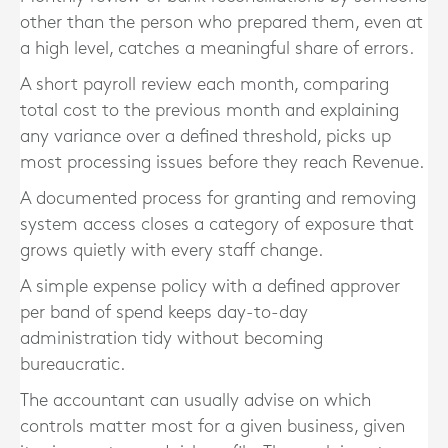
other than the person who prepared them, even at
a high level, catches a meaningful share of errors.
A short payroll review each month, comparing
total cost to the previous month and explaining
any variance over a defined threshold, picks up
most processing issues before they reach Revenue.
A documented process for granting and removing
system access closes a category of exposure that
grows quietly with every staff change.
A simple expense policy with a defined approver
per band of spend keeps day-to-day
administration tidy without becoming
bureaucratic.
The accountant can usually advise on which
controls matter most for a given business, given