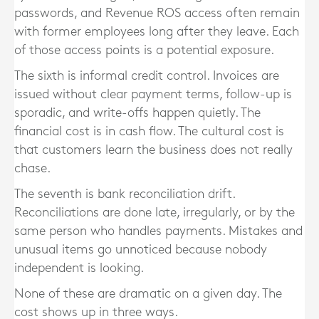
passwords, and Revenue ROS access often remain
with former employees long after they leave. Each
of those access points is a potential exposure.
The sixth is informal credit control. Invoices are
issued without clear payment terms, follow-up is
sporadic, and write-offs happen quietly. The
financial cost is in cash flow. The cultural cost is
that customers learn the business does not really
chase.
The seventh is bank reconciliation drift.
Reconciliations are done late, irregularly, or by the
same person who handles payments. Mistakes and
unusual items go unnoticed because nobody
independent is looking.
None of these are dramatic on a given day. The
cost shows up in three ways.