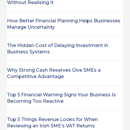
Without Realising It
How Better Financial Planning Helps Businesses
Manage Uncertainty
The Hidden Cost of Delaying Investment in
Business Systems
Why Strong Cash Reserves Give SMEs a
Competitive Advantage
Top 5 Financial Warning Signs Your Business Is
Becoming Too Reactive
Top 5 Things Revenue Looks for When
Reviewing an Irish SME’s VAT Returns