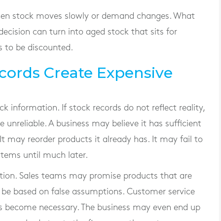
en stock moves slowly or demand changes. What
decision can turn into aged stock that sits for
s to be discounted.
cords Create Expensive
k information. If stock records do not reflect reality,
nreliable. A business may believe it has sufficient
 It may reorder products it already has. It may fail to
items until much later.
ction. Sales teams may promise products that are
 be based on false assumptions. Customer service
ons become necessary. The business may even end up