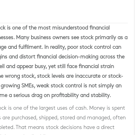
ck is one of the most misunderstood financial
nesses. Many business owners see stock primarily as a
age and fulfilment. In reality, poor stock control can
ins and distort financial decision-making across the
 and appear busy, yet still face financial strain
e wrong stock, stock levels are inaccurate or stock-
r growing SMEs, weak stock control is not simply an
e a serious drag on profitability and stability.
k is one of the largest uses of cash. Money is spent
ds are purchased, shipped, stored and managed, often
leted. That means stock decisions have a direct