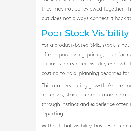
they may not be reviewed together. T
but does not always connect it back to
Poor Stock Visibili
For a product-based SME, stock is not o
affects purchasing, pricing, sales fo
business lacks clear visibility over wha
costing to hold, planning becomes far
This matters during growth. As the nu
increases, stock becomes more compl
through instinct and experience often
reporting.
Without that visibility, businesses ca