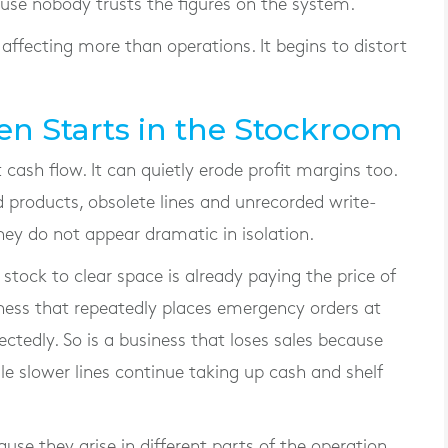
se nobody trusts the figures on the system.
 affecting more than operations. It begins to distort
n Starts in the Stockroom
 cash flow. It can quietly erode profit margins too.
 products, obsolete lines and unrecorded write-
 they do not appear dramatic in isolation.
 stock to clear space is already paying the price of
ess that repeatedly places emergency orders at
ctedly. So is a business that loses sales because
e slower lines continue taking up cash and shelf
ause they arise in different parts of the operation,