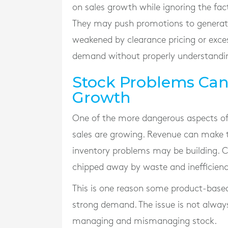
on sales growth while ignoring the fact
They may push promotions to generate
weakened by clearance pricing or exce
demand without properly understandi
Stock Problems Ca
Growth
One of the more dangerous aspects of 
sales are growing. Revenue can make t
inventory problems may be building. Ca
chipped away by waste and inefficiency
This is one reason some product-based
strong demand. The issue is not always
managing and mismanaging stock.