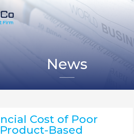
News
ncial Cost of Poor
n Product-Based