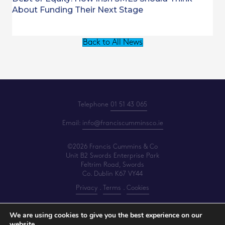
About Funding Their Next Stage
Back to All News
Telephone
01 51 43 065
Email:
info@franciscumminsco.ie
©2026 Francis Cummins & Co
Unit B2 Swords Enterprise Park
Feltrim Road, Swords
Co. Dublin K67 VY44
Privacy
.
Terms
.
Cookies
PracticeNet
by
Splash
We are using cookies to give you the best experience on our
website.