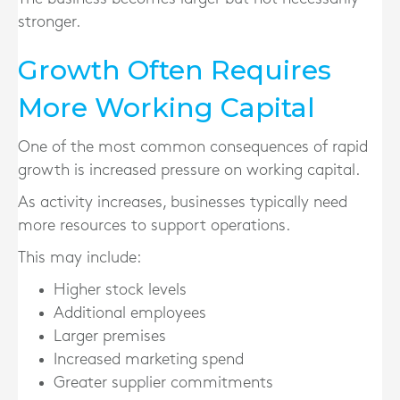
stronger.
Growth Often Requires
More Working Capital
One of the most common consequences of rapid
growth is increased pressure on working capital.
As activity increases, businesses typically need
more resources to support operations.
This may include:
Higher stock levels
Additional employees
Larger premises
Increased marketing spend
Greater supplier commitments