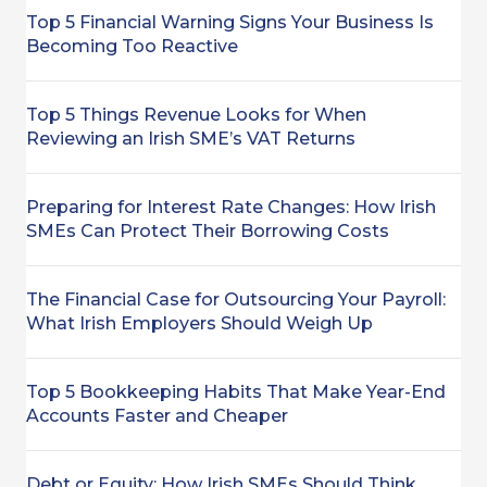
Top 5 Financial Warning Signs Your Business Is
Becoming Too Reactive
Top 5 Things Revenue Looks for When
Reviewing an Irish SME’s VAT Returns
Preparing for Interest Rate Changes: How Irish
SMEs Can Protect Their Borrowing Costs
The Financial Case for Outsourcing Your Payroll:
What Irish Employers Should Weigh Up
Top 5 Bookkeeping Habits That Make Year-End
Accounts Faster and Cheaper
Debt or Equity: How Irish SMEs Should Think