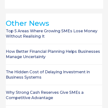
Other News
Top 5 Areas Where Growing SMEs Lose Money
Without Realising It
How Better Financial Planning Helps Businesses
Manage Uncertainty
The Hidden Cost of Delaying Investment in
Business Systems
Why Strong Cash Reserves Give SMEs a
Competitive Advantage