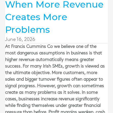
When More Revenue
Creates More
Problems
June 16, 2026
At
Francis Cummins Co
we believe one of the
most dangerous assumptions in business is that
higher revenue automatically means greater
success. For many Irish SMEs, growth is viewed as
the ultimate objective. More customers, more
sales and bigger turnover figures often appear to
signal progress. However, growth can sometimes
create as many problems as it solves. In some
cases, businesses increase revenue significantly
while finding themselves under greater financial
pressure than before. Profit margins weaken, cash