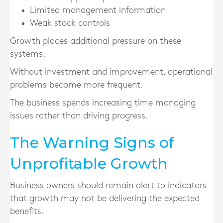
Limited management information
Weak stock controls
Growth places additional pressure on these
systems.
Without investment and improvement, operational
problems become more frequent.
The business spends increasing time managing
issues rather than driving progress.
The Warning Signs of
Unprofitable Growth
Business owners should remain alert to indicators
that growth may not be delivering the expected
benefits.