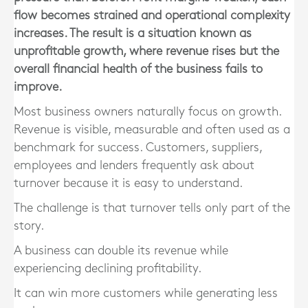
flow becomes strained and operational complexity
increases. The result is a situation known as
unprofitable growth, where revenue rises but the
overall financial health of the business fails to
improve.
Most business owners naturally focus on growth.
Revenue is visible, measurable and often used as a
benchmark for success. Customers, suppliers,
employees and lenders frequently ask about
turnover because it is easy to understand.
The challenge is that turnover tells only part of the
story.
A business can double its revenue while
experiencing declining profitability.
It can win more customers while generating less