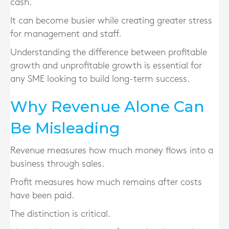
cash.
It can become busier while creating greater stress
for management and staff.
Understanding the difference between profitable
growth and unprofitable growth is essential for
any SME looking to build long-term success.
Why Revenue Alone Can
Be Misleading
Revenue measures how much money flows into a
business through sales.
Profit measures how much remains after costs
have been paid.
The distinction is critical.