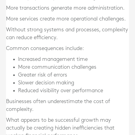
More transactions generate more administration.
More services create more operational challenges.
Without strong systems and processes, complexity
can reduce efficiency.
Common consequences include:
Increased management time
More communication challenges
Greater risk of errors
Slower decision making
Reduced visibility over performance
Businesses often underestimate the cost of
complexity.
What appears to be successful growth may
actually be creating hidden inefficiencies that