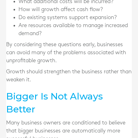
What additional costs will be incurred?
How will growth affect cash flow?
Do existing systems support expansion?
Are resources available to manage increased
demand?
By considering these questions early, businesses
can avoid many of the problems associated with
unprofitable growth.
Growth should strengthen the business rather than
weaken it.
Bigger Is Not Always
Better
Many business owners are conditioned to believe
that bigger businesses are automatically more