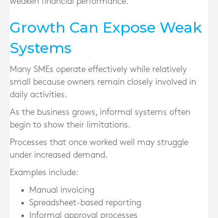
weaken financial performance.
Growth Can Expose Weak
Systems
Many SMEs operate effectively while relatively
small because owners remain closely involved in
daily activities.
As the business grows, informal systems often
begin to show their limitations.
Processes that once worked well may struggle
under increased demand.
Examples include:
Manual invoicing
Spreadsheet-based reporting
Informal approval processes