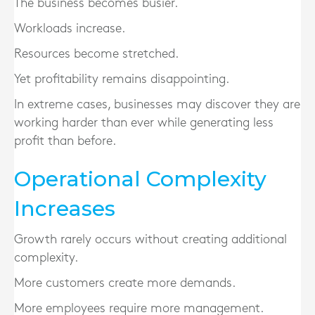
The business becomes busier.
Workloads increase.
Resources become stretched.
Yet profitability remains disappointing.
In extreme cases, businesses may discover they are
working harder than ever while generating less
profit than before.
Operational Complexity
Increases
Growth rarely occurs without creating additional
complexity.
More customers create more demands.
More employees require more management.