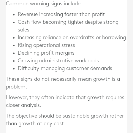
Common warning signs include:
Revenue increasing faster than profit
Cash flow becoming tighter despite strong
sales
Increasing reliance on overdrafts or borrowing
Rising operational stress
Declining profit margins
Growing administrative workloads
Difficulty managing customer demands
These signs do not necessarily mean growth is a
problem.
However, they often indicate that growth requires
closer analysis.
The objective should be sustainable growth rather
than growth at any cost.