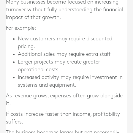
Many businesses become focused on increasing
turnover without fully understanding the financial
impact of that growth.
For example:
New customers may require discounted
pricing.
Additional sales may require extra staff.
Larger projects may create greater
operational costs.
Increased activity may require investment in
systems and equipment.
As revenue grows, expenses often grow alongside
it.
If costs increase faster than income, profitability
suffers.
The business becomes larger but not necessarily