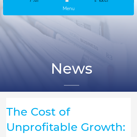
Call
E-Mail
Menu
News
The Cost of
Unprofitable Growth: