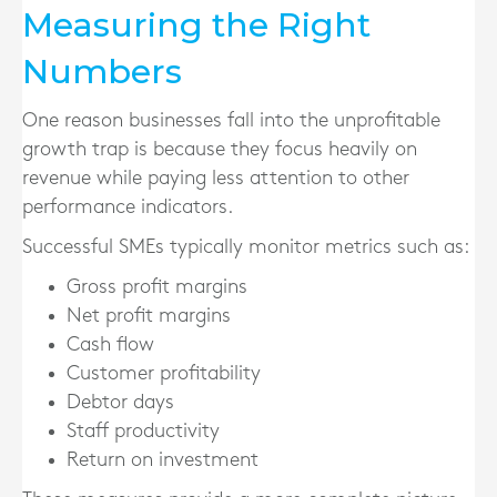
Measuring the Right
Numbers
One reason businesses fall into the unprofitable
growth trap is because they focus heavily on
revenue while paying less attention to other
performance indicators.
Successful SMEs typically monitor metrics such as:
Gross profit margins
Net profit margins
Cash flow
Customer profitability
Debtor days
Staff productivity
Return on investment