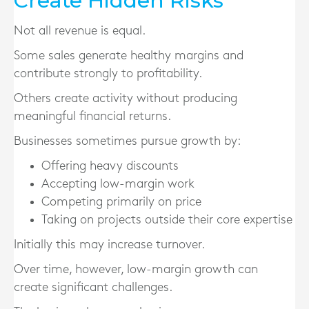
Create Hidden Risks
Not all revenue is equal.
Some sales generate healthy margins and
contribute strongly to profitability.
Others create activity without producing
meaningful financial returns.
Businesses sometimes pursue growth by:
Offering heavy discounts
Accepting low-margin work
Competing primarily on price
Taking on projects outside their core expertise
Initially this may increase turnover.
Over time, however, low-margin growth can
create significant challenges.