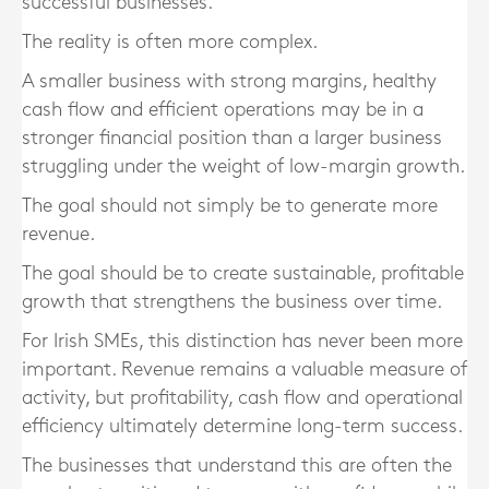
successful businesses.
The reality is often more complex.
A smaller business with strong margins, healthy
cash flow and efficient operations may be in a
stronger financial position than a larger business
struggling under the weight of low-margin growth.
The goal should not simply be to generate more
revenue.
The goal should be to create sustainable, profitable
growth that strengthens the business over time.
For Irish SMEs, this distinction has never been more
important. Revenue remains a valuable measure of
activity, but profitability, cash flow and operational
efficiency ultimately determine long-term success.
The businesses that understand this are often the