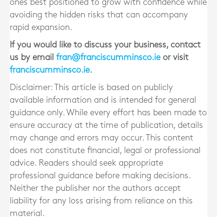
ones best positioned to grow with confidence while
avoiding the hidden risks that can accompany
rapid expansion.
If you would like to discuss your business, contact
us by email
fran@franciscumminsco.ie
or visit
franciscumminsco.ie
.
Disclaimer: This article is based on publicly
available information and is intended for general
guidance only. While every effort has been made to
ensure accuracy at the time of publication, details
may change and errors may occur. This content
does not constitute financial, legal or professional
advice. Readers should seek appropriate
professional guidance before making decisions.
Neither the publisher nor the authors accept
liability for any loss arising from reliance on this
material.