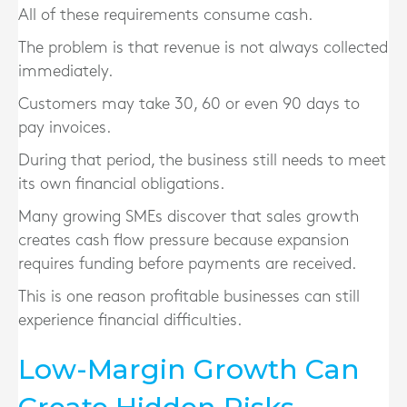
All of these requirements consume cash.
The problem is that revenue is not always collected
immediately.
Customers may take 30, 60 or even 90 days to
pay invoices.
During that period, the business still needs to meet
its own financial obligations.
Many growing SMEs discover that sales growth
creates cash flow pressure because expansion
requires funding before payments are received.
This is one reason profitable businesses can still
experience financial difficulties.
Low-Margin Growth Can