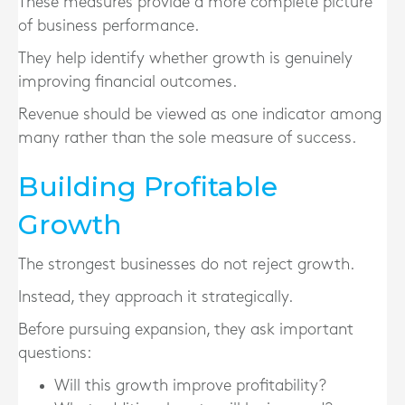
These measures provide a more complete picture
of business performance.
They help identify whether growth is genuinely
improving financial outcomes.
Revenue should be viewed as one indicator among
many rather than the sole measure of success.
Building Profitable
Growth
The strongest businesses do not reject growth.
Instead, they approach it strategically.
Before pursuing expansion, they ask important
questions:
Will this growth improve profitability?