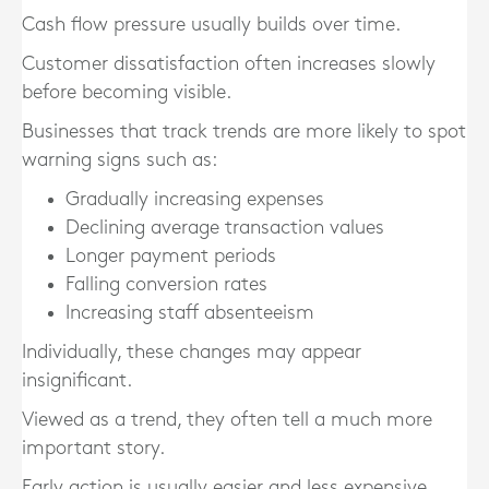
Cash flow pressure usually builds over time.
Customer dissatisfaction often increases slowly
before becoming visible.
Businesses that track trends are more likely to spot
warning signs such as:
Gradually increasing expenses
Declining average transaction values
Longer payment periods
Falling conversion rates
Increasing staff absenteeism
Individually, these changes may appear
insignificant.
Viewed as a trend, they often tell a much more
important story.
Early action is usually easier and less expensive