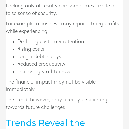
Looking only at results can sometimes create a
false sense of security.
For example, a business may report strong profits
while experiencing:
Declining customer retention
Rising costs
Longer debtor days
Reduced productivity
Increasing staff turnover
The financial impact may not be visible
immediately.
The trend, however, may already be pointing
towards future challenges.
Trends Reveal the