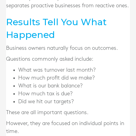
separates proactive businesses from reactive ones.
Results Tell You What
Happened
Business owners naturally focus on outcomes.
Questions commonly asked include:
What was turnover last month?
How much profit did we make?
What is our bank balance?
How much tax is due?
Did we hit our targets?
These are all important questions.
However, they are focused on individual points in
time.