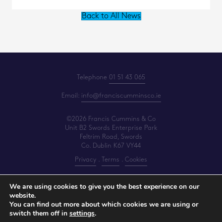
Back to All News
Telephone
01 51 43 065
Email:
info@franciscumminsco.ie
©2026 Francis Cummins & Co
Unit B2 Swords Enterprise Park
Feltrim Road, Swords
Co. Dublin K67 VY44
Privacy
.
Terms
.
Cookies
PracticeNet
by
Splash
We are using cookies to give you the best experience on our
website.
You can find out more about which cookies we are using or
Make an Appointment
switch them off in
settings
.
View our Newsletter