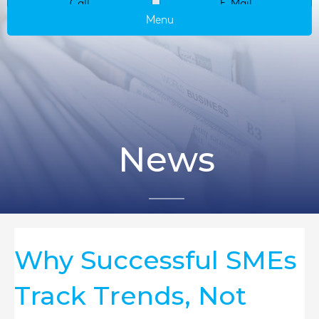
Call
E-Mail
Menu
News
Why Successful SMEs
Track Trends, Not