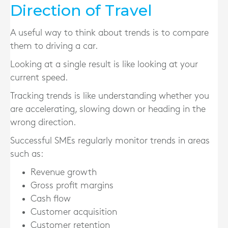
Direction of Travel
A useful way to think about trends is to compare
them to driving a car.
Looking at a single result is like looking at your
current speed.
Tracking trends is like understanding whether you
are accelerating, slowing down or heading in the
wrong direction.
Successful SMEs regularly monitor trends in areas
such as:
Revenue growth
Gross profit margins
Cash flow
Customer acquisition
Customer retention