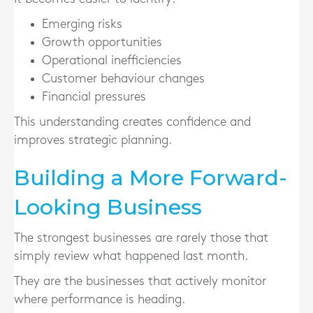
Emerging risks
Growth opportunities
Operational inefficiencies
Customer behaviour changes
Financial pressures
This understanding creates confidence and
improves strategic planning.
Building a More Forward-
Looking Business
The strongest businesses are rarely those that
simply review what happened last month.
They are the businesses that actively monitor
where performance is heading.