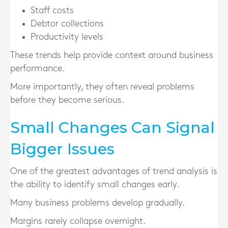
Staff costs
Debtor collections
Productivity levels
These trends help provide context around business
performance.
More importantly, they often reveal problems
before they become serious.
Small Changes Can Signal
Bigger Issues
One of the greatest advantages of trend analysis is
the ability to identify small changes early.
Many business problems develop gradually.
Margins rarely collapse overnight.