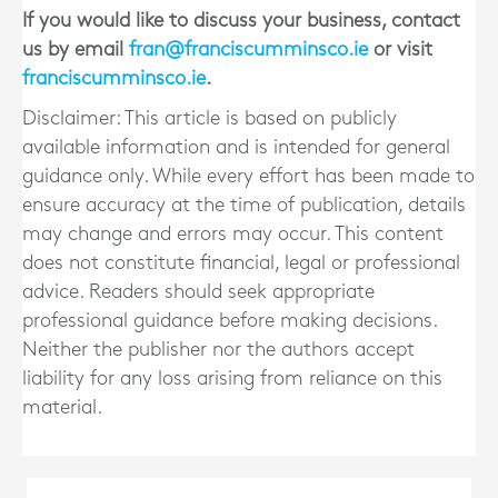
If you would like to discuss your business, contact
us by email
fran@franciscumminsco.ie
or visit
franciscumminsco.ie
.
Disclaimer: This article is based on publicly
available information and is intended for general
guidance only. While every effort has been made to
ensure accuracy at the time of publication, details
may change and errors may occur. This content
does not constitute financial, legal or professional
advice. Readers should seek appropriate
professional guidance before making decisions.
Neither the publisher nor the authors accept
liability for any loss arising from reliance on this
material.