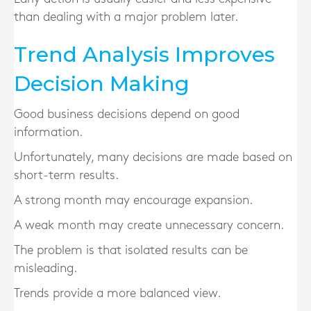
than dealing with a major problem later.
Trend Analysis Improves
Decision Making
Good business decisions depend on good
information.
Unfortunately, many decisions are made based on
short-term results.
A strong month may encourage expansion.
A weak month may create unnecessary concern.
The problem is that isolated results can be
misleading.
Trends provide a more balanced view.