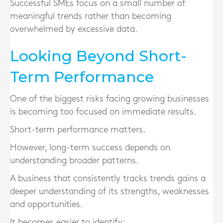
Successful SMEs focus on a small number of
meaningful trends rather than becoming
overwhelmed by excessive data.
Looking Beyond Short-
Term Performance
One of the biggest risks facing growing businesses
is becoming too focused on immediate results.
Short-term performance matters.
However, long-term success depends on
understanding broader patterns.
A business that consistently tracks trends gains a
deeper understanding of its strengths, weaknesses
and opportunities.
It becomes easier to identify: