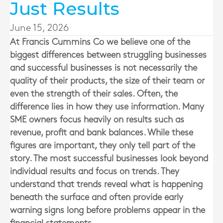
Just Results
June 15, 2026
At
Francis Cummins Co
we believe one of the
biggest differences between struggling businesses
and successful businesses is not necessarily the
quality of their products, the size of their team or
even the strength of their sales. Often, the
difference lies in how they use information. Many
SME owners focus heavily on results such as
revenue, profit and bank balances. While these
figures are important, they only tell part of the
story. The most successful businesses look beyond
individual results and focus on trends. They
understand that trends reveal what is happening
beneath the surface and often provide early
warning signs long before problems appear in the