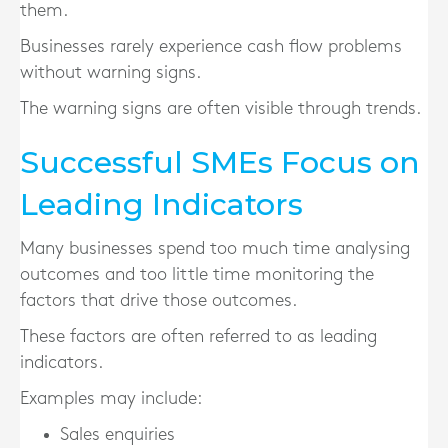
them.
Businesses rarely experience cash flow problems
without warning signs.
The warning signs are often visible through trends.
Successful SMEs Focus on
Leading Indicators
Many businesses spend too much time analysing
outcomes and too little time monitoring the
factors that drive those outcomes.
These factors are often referred to as leading
indicators.
Examples may include:
Sales enquiries