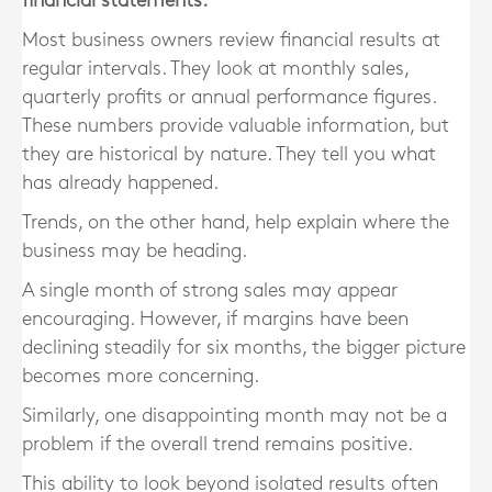
financial statements.
Most business owners review financial results at
regular intervals. They look at monthly sales,
quarterly profits or annual performance figures.
These numbers provide valuable information, but
they are historical by nature. They tell you what
has already happened.
Trends, on the other hand, help explain where the
business may be heading.
A single month of strong sales may appear
encouraging. However, if margins have been
declining steadily for six months, the bigger picture
becomes more concerning.
Similarly, one disappointing month may not be a
problem if the overall trend remains positive.
This ability to look beyond isolated results often