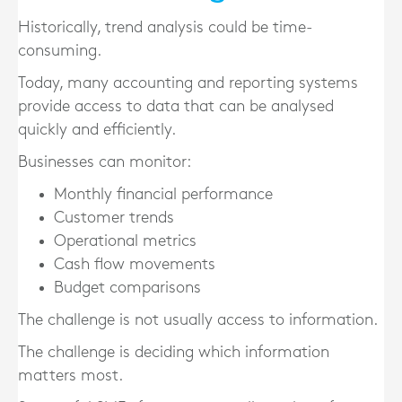
Historically, trend analysis could be time-
consuming.
Today, many accounting and reporting systems
provide access to data that can be analysed
quickly and efficiently.
Businesses can monitor:
Monthly financial performance
Customer trends
Operational metrics
Cash flow movements
Budget comparisons
The challenge is not usually access to information.
The challenge is deciding which information
matters most.