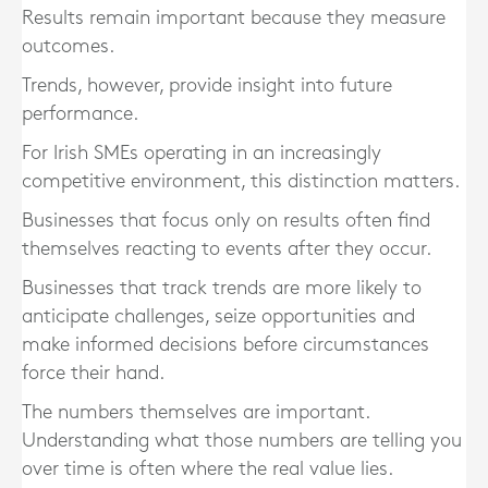
Results remain important because they measure
outcomes.
Trends, however, provide insight into future
performance.
For Irish SMEs operating in an increasingly
competitive environment, this distinction matters.
Businesses that focus only on results often find
themselves reacting to events after they occur.
Businesses that track trends are more likely to
anticipate challenges, seize opportunities and
make informed decisions before circumstances
force their hand.
The numbers themselves are important.
Understanding what those numbers are telling you
over time is often where the real value lies.