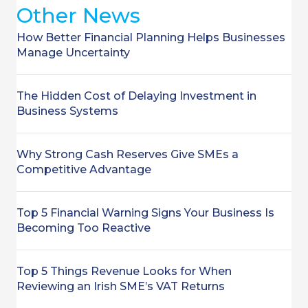
Other News
How Better Financial Planning Helps Businesses
Manage Uncertainty
The Hidden Cost of Delaying Investment in
Business Systems
Why Strong Cash Reserves Give SMEs a
Competitive Advantage
Top 5 Financial Warning Signs Your Business Is
Becoming Too Reactive
Top 5 Things Revenue Looks for When
Reviewing an Irish SME’s VAT Returns