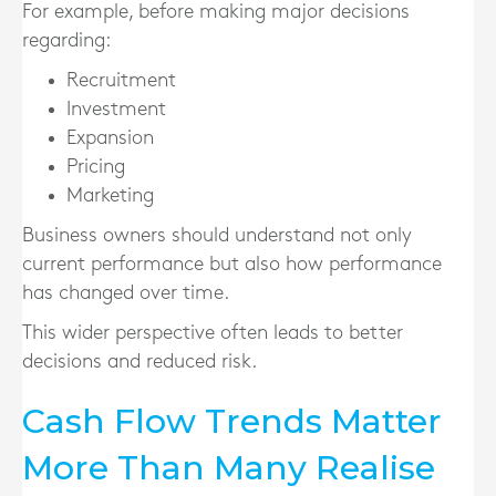
For example, before making major decisions
regarding:
Recruitment
Investment
Expansion
Pricing
Marketing
Business owners should understand not only
current performance but also how performance
has changed over time.
This wider perspective often leads to better
decisions and reduced risk.
Cash Flow Trends Matter
More Than Many Realise