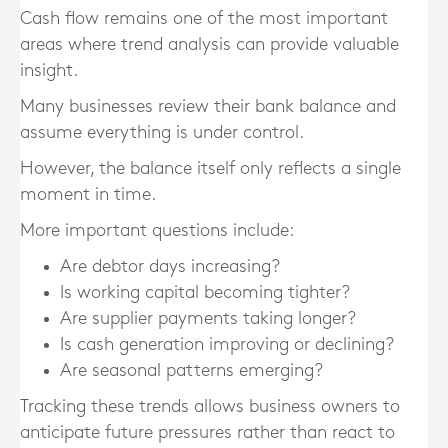
Cash flow remains one of the most important
areas where trend analysis can provide valuable
insight.
Many businesses review their bank balance and
assume everything is under control.
However, the balance itself only reflects a single
moment in time.
More important questions include:
Are debtor days increasing?
Is working capital becoming tighter?
Are supplier payments taking longer?
Is cash generation improving or declining?
Are seasonal patterns emerging?
Tracking these trends allows business owners to
anticipate future pressures rather than react to