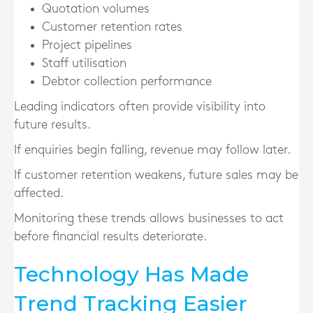
Quotation volumes
Customer retention rates
Project pipelines
Staff utilisation
Debtor collection performance
Leading indicators often provide visibility into
future results.
If enquiries begin falling, revenue may follow later.
If customer retention weakens, future sales may be
affected.
Monitoring these trends allows businesses to act
before financial results deteriorate.
Technology Has Made
Trend Tracking Easier