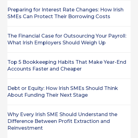
Preparing for Interest Rate Changes: How Irish
SMEs Can Protect Their Borrowing Costs
The Financial Case for Outsourcing Your Payroll:
What Irish Employers Should Weigh Up
Top 5 Bookkeeping Habits That Make Year-End
Accounts Faster and Cheaper
Debt or Equity: How Irish SMEs Should Think
About Funding Their Next Stage
Why Every Irish SME Should Understand the
Difference Between Profit Extraction and
Reinvestment