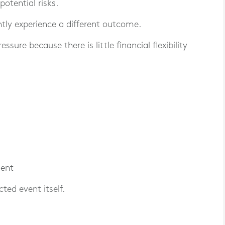
otential risks.
tly experience a different outcome.
ure because there is little financial flexibility
ment
ted event itself.