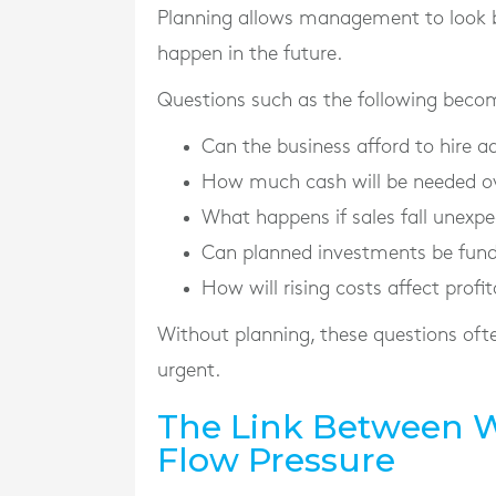
Planning allows management to look 
happen in the future.
Questions such as the following becom
Can the business afford to hire ad
How much cash will be needed ov
What happens if sales fall unexpe
Can planned investments be fun
How will rising costs affect profit
Without planning, these questions of
urgent.
The Link Between 
Flow Pressure