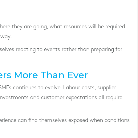
ere they are going, what resources will be required
 way.
selves reacting to events rather than preparing for
rs More Than Ever
SMEs continues to evolve. Labour costs, supplier
 investments and customer expectations all require
xperience can find themselves exposed when conditions