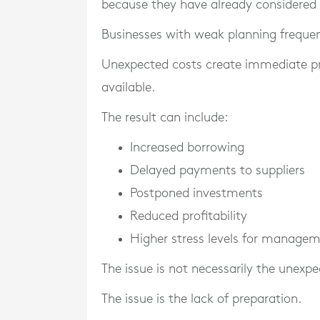
because they have already considered p
Businesses with weak planning frequen
Unexpected costs create immediate press
available.
The result can include:
Increased borrowing
Delayed payments to suppliers
Postponed investments
Reduced profitability
Higher stress levels for manage
The issue is not necessarily the unexpec
The issue is the lack of preparation.