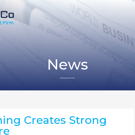
News
ing Creates Strong
re