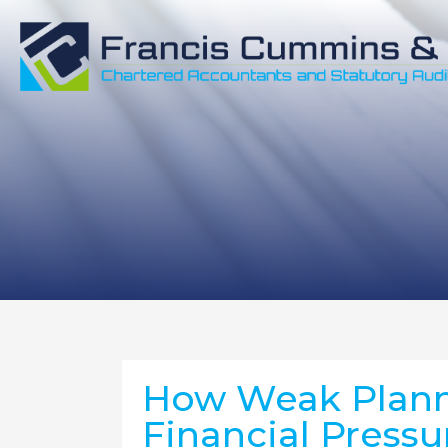
How Weak Plann
Financial Pressu