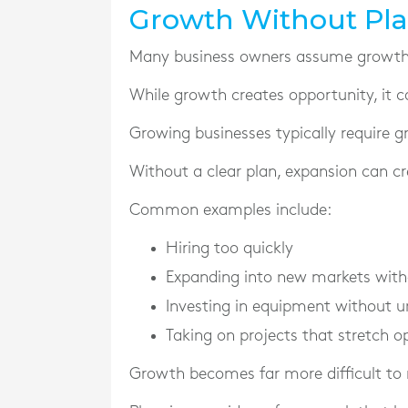
Growth Without Pla
Many business owners assume growth a
While growth creates opportunity, it c
Growing businesses typically require g
Without a clear plan, expansion can cre
Common examples include:
Hiring too quickly
Expanding into new markets witho
Investing in equipment without u
Taking on projects that stretch o
Growth becomes far more difficult to