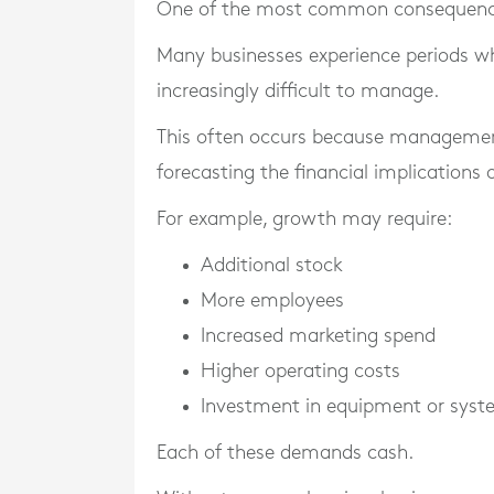
One of the most common consequences 
Many businesses experience periods w
increasingly difficult to manage.
This often occurs because managemen
forecasting the financial implications 
For example, growth may require:
Additional stock
More employees
Increased marketing spend
Higher operating costs
Investment in equipment or sys
Each of these demands cash.