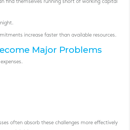
an find themselves running short of working capital
night.
mitments increase faster than available resources.
Become Major Problems
 expenses.
sses often absorb these challenges more effectively