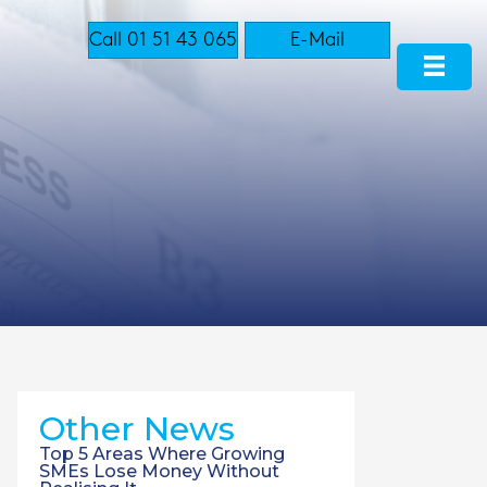
Call 01 51 43 065
E-Mail
Other News
Top 5 Areas Where Growing
SMEs Lose Money Without