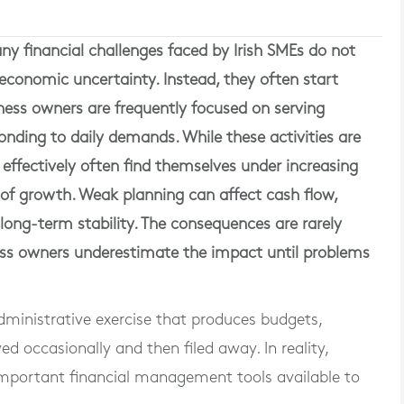
y financial challenges faced by Irish SMEs do not
or economic uncertainty. Instead, they often start
ness owners are frequently focused on serving
ding to daily demands. While these activities are
 effectively often find themselves under increasing
s of growth. Weak planning can affect cash flow,
 long-term stability. The consequences are rarely
ss owners underestimate the impact until problems
ministrative exercise that produces budgets,
d occasionally and then filed away. In reality,
 important financial management tools available to