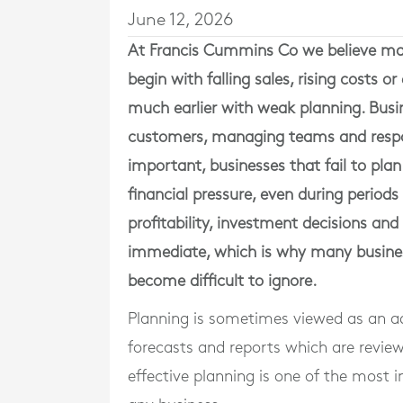
June 12, 2026
At
Francis Cummins Co
we believe man
begin with falling sales, rising costs 
much earlier with weak planning. Busi
customers, managing teams and respon
important, businesses that fail to plan
financial pressure, even during period
profitability, investment decisions and
immediate, which is why many busine
become difficult to ignore.
Planning is sometimes viewed as an ad
forecasts and reports which are reviewe
effective planning is one of the most