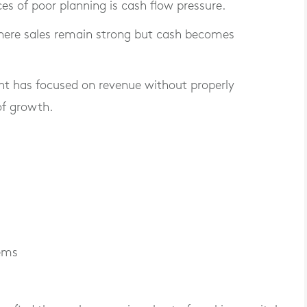
of poor planning is cash flow pressure.
here sales remain strong but cash becomes
t has focused on revenue without properly
of growth.
tems