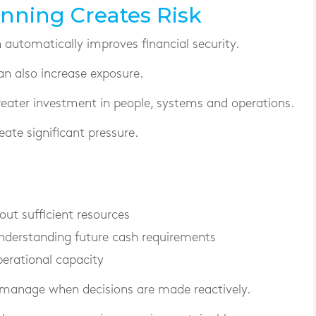
nning Creates Risk
utomatically improves financial security.
an also increase exposure.
reater investment in people, systems and operations.
ate significant pressure.
ut sufficient resources
nderstanding future cash requirements
perational capacity
 manage when decisions are made reactively.