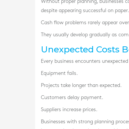
Without proper planning, businesses c
despite appearing successful on paper.
Cash flow problems rarely appear over
They usually develop gradually as com
Unexpected Costs 
Every business encounters unexpected
Equipment fails.
Projects take longer than expected.
Customers delay payment.
Suppliers increase prices.
Businesses with strong planning proce