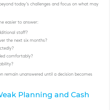
beyond today’s challenges and focus on what may
e easier to answer:
ditional staff?
er the next six months?
ctedly?
ded comfortably?
ability?
ten remain unanswered until a decision becomes
Weak Planning and Cash