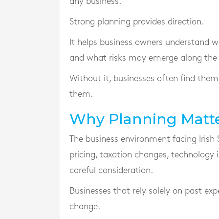
any business.
Strong planning provides direction.
It helps business owners understand wh
and what risks may emerge along the
Without it, businesses often find them
them.
Why Planning Matte
The business environment facing Irish 
pricing, taxation changes, technology
careful consideration.
Businesses that rely solely on past e
change.