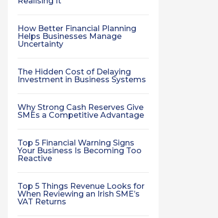
Realising It
How Better Financial Planning
Helps Businesses Manage
Uncertainty
The Hidden Cost of Delaying
Investment in Business Systems
Why Strong Cash Reserves Give
SMEs a Competitive Advantage
Top 5 Financial Warning Signs
Your Business Is Becoming Too
Reactive
Top 5 Things Revenue Looks for
When Reviewing an Irish SME’s
VAT Returns