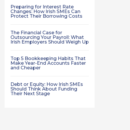
Preparing for Interest Rate
Changes: How Irish SMEs Can
Protect Their Borrowing Costs
The Financial Case for
Outsourcing Your Payroll: What
Irish Employers Should Weigh Up
Top 5 Bookkeeping Habits That
Make Year-End Accounts Faster
and Cheaper
Debt or Equity: How Irish SMEs
Should Think About Funding
Their Next Stage