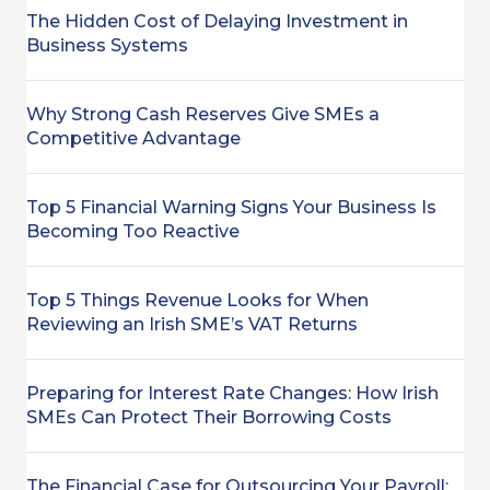
The Hidden Cost of Delaying Investment in
Business Systems
Why Strong Cash Reserves Give SMEs a
Competitive Advantage
Top 5 Financial Warning Signs Your Business Is
Becoming Too Reactive
Top 5 Things Revenue Looks for When
Reviewing an Irish SME’s VAT Returns
Preparing for Interest Rate Changes: How Irish
SMEs Can Protect Their Borrowing Costs
The Financial Case for Outsourcing Your Payroll: