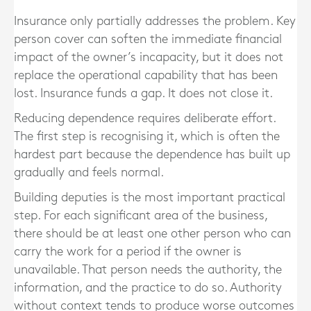
Insurance only partially addresses the problem. Key
person cover can soften the immediate financial
impact of the owner’s incapacity, but it does not
replace the operational capability that has been
lost. Insurance funds a gap. It does not close it.
Reducing dependence requires deliberate effort.
The first step is recognising it, which is often the
hardest part because the dependence has built up
gradually and feels normal.
Building deputies is the most important practical
step. For each significant area of the business,
there should be at least one other person who can
carry the work for a period if the owner is
unavailable. That person needs the authority, the
information, and the practice to do so. Authority
without context tends to produce worse outcomes