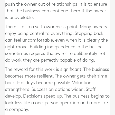
push the owner out of relationships. It is to ensure
that the business can continue them if the owner
is unavailable.
There is also a self-awareness point. Many owners
enjoy being central to everything. Stepping back
can feel uncomfortable, even when it is clearly the
right move. Building independence in the business
sometimes requires the owner to deliberately not
do work they are perfectly capable of doing.
The reward for this work is significant. The business
becomes more resilient. The owner gets their time
back. Holidays become possible. Valuation
strengthens. Succession options widen. Staff
develop. Decisions speed up. The business begins to
look less like a one-person operation and more like
a company.