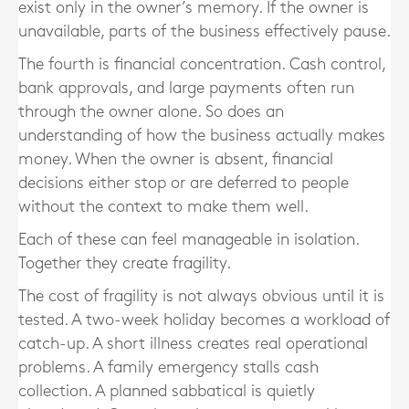
exist only in the owner’s memory. If the owner is
unavailable, parts of the business effectively pause.
The fourth is financial concentration. Cash control,
bank approvals, and large payments often run
through the owner alone. So does an
understanding of how the business actually makes
money. When the owner is absent, financial
decisions either stop or are deferred to people
without the context to make them well.
Each of these can feel manageable in isolation.
Together they create fragility.
The cost of fragility is not always obvious until it is
tested. A two-week holiday becomes a workload of
catch-up. A short illness creates real operational
problems. A family emergency stalls cash
collection. A planned sabbatical is quietly