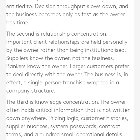
entitled to. Decision throughput slows down, and
the business becomes only as fast as the owner
has time.
The second is relationship concentration.
Important client relationships are held personally
by the owner rather than being institutionalised.
Suppliers know the owner, not the business.
Bankers know the owner. Larger customers prefer
to deal directly with the owner. The business is, in
effect, a single-person franchise wrapped in a
company structure.
The third is knowledge concentration. The owner
often holds critical information that is not written
down anywhere. Pricing logic, customer histories,
supplier nuances, system passwords, contract
terms, and a hundred small operational details