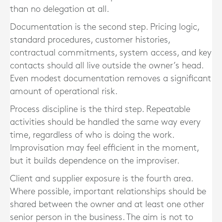
than no delegation at all.
Documentation is the second step. Pricing logic,
standard procedures, customer histories,
contractual commitments, system access, and key
contacts should all live outside the owner’s head.
Even modest documentation removes a significant
amount of operational risk.
Process discipline is the third step. Repeatable
activities should be handled the same way every
time, regardless of who is doing the work.
Improvisation may feel efficient in the moment,
but it builds dependence on the improviser.
Client and supplier exposure is the fourth area.
Where possible, important relationships should be
shared between the owner and at least one other
senior person in the business. The aim is not to