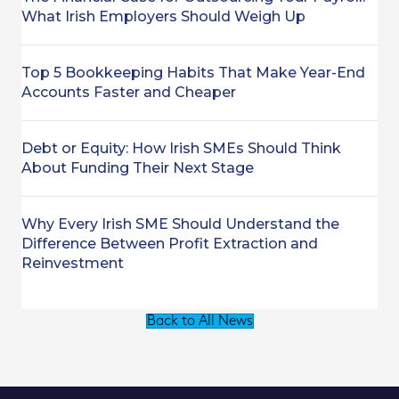
What Irish Employers Should Weigh Up
Top 5 Bookkeeping Habits That Make Year-End
Accounts Faster and Cheaper
Debt or Equity: How Irish SMEs Should Think
About Funding Their Next Stage
Why Every Irish SME Should Understand the
Difference Between Profit Extraction and
Reinvestment
Back to All News