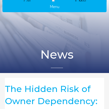
Call
E-Mail
Menu
News
The Hidden Risk of
Owner Dependency: