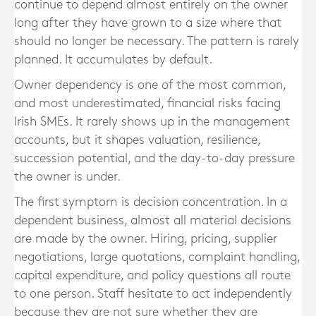
continue to depend almost entirely on the owner
long after they have grown to a size where that
should no longer be necessary. The pattern is rarely
planned. It accumulates by default.
Owner dependency is one of the most common,
and most underestimated, financial risks facing
Irish SMEs. It rarely shows up in the management
accounts, but it shapes valuation, resilience,
succession potential, and the day-to-day pressure
the owner is under.
The first symptom is decision concentration. In a
dependent business, almost all material decisions
are made by the owner. Hiring, pricing, supplier
negotiations, large quotations, complaint handling,
capital expenditure, and policy questions all route
to one person. Staff hesitate to act independently
because they are not sure whether they are