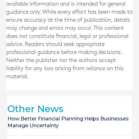
available information and is intended for general
guidance only. While every effort has been made to
ensure accuracy at the time of publication, details
may change and errors may occur. This content
does not constitute financial, legal or professional
advice. Readers should seek appropriate
professional guidance before making decisions.
Neither the publisher nor the authors accept
liability for any loss arising from reliance on this
material.
Other News
How Better Financial Planning Helps Businesses
Manage Uncertainty