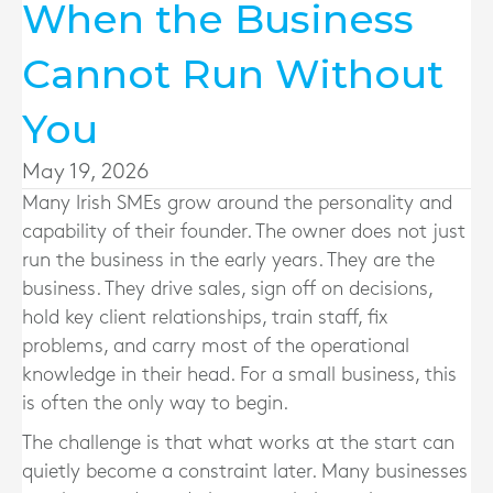
When the Business
Cannot Run Without
You
May 19, 2026
Many Irish SMEs grow around the personality and
capability of their founder. The owner does not just
run the business in the early years. They are the
business. They drive sales, sign off on decisions,
hold key client relationships, train staff, fix
problems, and carry most of the operational
knowledge in their head. For a small business, this
is often the only way to begin.
The challenge is that what works at the start can
quietly become a constraint later. Many businesses