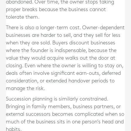
abandoned. Over time, the owner stops taking
proper breaks because the business cannot
tolerate them.
There is also a longer-term cost. Owner-dependent
businesses are harder to sell, and they sell for less
when they are sold. Buyers discount businesses
where the founder is indispensable, because the
value they would acquire walks out the door at
closing. Even where the owner is willing to stay on,
deals often involve significant earn-outs, deferred
consideration, or extended handover periods to
manage the risk.
Succession planning is similarly constrained.
Bringing in family members, business partners, or
external successors becomes complicated when so
much of the business sits in one person’s head and
habits.