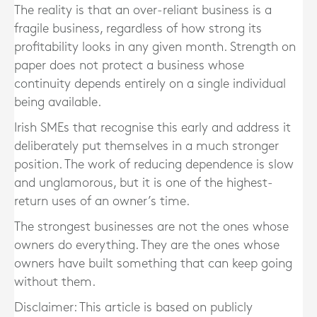
The reality is that an over-reliant business is a
fragile business, regardless of how strong its
profitability looks in any given month. Strength on
paper does not protect a business whose
continuity depends entirely on a single individual
being available.
Irish SMEs that recognise this early and address it
deliberately put themselves in a much stronger
position. The work of reducing dependence is slow
and unglamorous, but it is one of the highest-
return uses of an owner’s time.
The strongest businesses are not the ones whose
owners do everything. They are the ones whose
owners have built something that can keep going
without them.
Disclaimer: This article is based on publicly