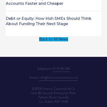
Accounts Faster and Cheaper
Debt or Equity: How Irish SMEs Should Think
About Funding Their Next Stage
Back to All News
Telephone
01 51 43 065
Email:
info@franciscumminsco.ie
©2026 Francis Cummins & Co
Unit B2 Swords Enterprise Park
Feltrim Road, Swords
Co. Dublin K67 VY44