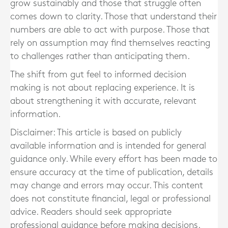
grow sustainably and those that struggle often
comes down to clarity. Those that understand their
numbers are able to act with purpose. Those that
rely on assumption may find themselves reacting
to challenges rather than anticipating them.
The shift from gut feel to informed decision
making is not about replacing experience. It is
about strengthening it with accurate, relevant
information.
Disclaimer: This article is based on publicly
available information and is intended for general
guidance only. While every effort has been made to
ensure accuracy at the time of publication, details
may change and errors may occur. This content
does not constitute financial, legal or professional
advice. Readers should seek appropriate
professional guidance before making decisions.