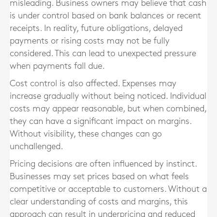
misleading. Business owners may believe that cash
is under control based on bank balances or recent
receipts. In reality, future obligations, delayed
payments or rising costs may not be fully
considered. This can lead to unexpected pressure
when payments fall due.
Cost control is also affected. Expenses may
increase gradually without being noticed. Individual
costs may appear reasonable, but when combined,
they can have a significant impact on margins.
Without visibility, these changes can go
unchallenged.
Pricing decisions are often influenced by instinct.
Businesses may set prices based on what feels
competitive or acceptable to customers. Without a
clear understanding of costs and margins, this
approach can result in underpricing and reduced