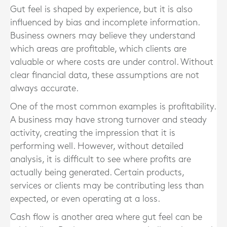
Gut feel is shaped by experience, but it is also
influenced by bias and incomplete information.
Business owners may believe they understand
which areas are profitable, which clients are
valuable or where costs are under control. Without
clear financial data, these assumptions are not
always accurate.
One of the most common examples is profitability.
A business may have strong turnover and steady
activity, creating the impression that it is
performing well. However, without detailed
analysis, it is difficult to see where profits are
actually being generated. Certain products,
services or clients may be contributing less than
expected, or even operating at a loss.
Cash flow is another area where gut feel can be