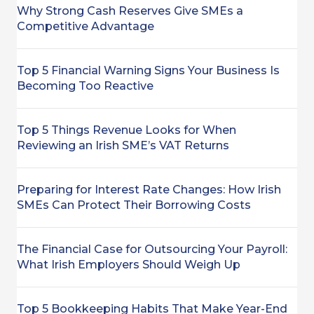
Why Strong Cash Reserves Give SMEs a
Competitive Advantage
Top 5 Financial Warning Signs Your Business Is
Becoming Too Reactive
Top 5 Things Revenue Looks for When
Reviewing an Irish SME’s VAT Returns
Preparing for Interest Rate Changes: How Irish
SMEs Can Protect Their Borrowing Costs
The Financial Case for Outsourcing Your Payroll:
What Irish Employers Should Weigh Up
Top 5 Bookkeeping Habits That Make Year-End