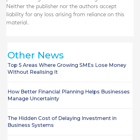
Neither the publisher nor the authors accept
liability for any loss arising from reliance on this
material.
Other News
Top 5 Areas Where Growing SMEs Lose Money
Without Realising It
How Better Financial Planning Helps Businesses
Manage Uncertainty
The Hidden Cost of Delaying Investment in
Business Systems