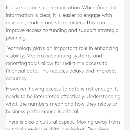
It also supports communication. When financial
information is clear, it is easier to engage with
advisors, lenders and stakeholders. This can
improve access to funding and support strategic
planning.
Technology plays an important role in enhancing
visibility. Modern accounting systems and
reporting tools allow for real-time access to
financial data. This reduces delays and improves
accuracy.
However, having access to data is not enough. It
needs to be interpreted effectively. Understanding
what the numbers mean and how they relate to
business performance is critical.
There is also a cultural aspect. Moving away from
gut feel requires a shift in mindset. Decisions