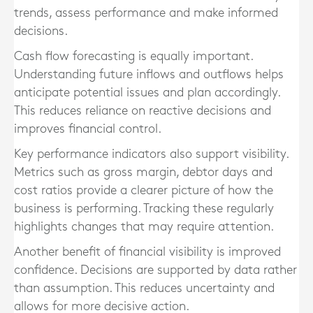
trends, assess performance and make informed
decisions.
Cash flow forecasting is equally important.
Understanding future inflows and outflows helps
anticipate potential issues and plan accordingly.
This reduces reliance on reactive decisions and
improves financial control.
Key performance indicators also support visibility.
Metrics such as gross margin, debtor days and
cost ratios provide a clearer picture of how the
business is performing. Tracking these regularly
highlights changes that may require attention.
Another benefit of financial visibility is improved
confidence. Decisions are supported by data rather
than assumption. This reduces uncertainty and
allows for more decisive action.