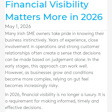
Financial Visibility
Matters More in 2026
May 1, 2026
Many Irish SME owners take pride in knowing their
business instinctively. Years of experience, close
involvement in operations and strong customer
relationships often create a sense that decisions
can be made based on judgement alone. In the
early stages, this approach can work well.
However, as businesses grow and conditions
become more complex, relying on gut feel
becomes increasingly risky.
In 2026, financial visibility is no longer a luxury. It is
a requirement for making informed, timely and
effective decisions.