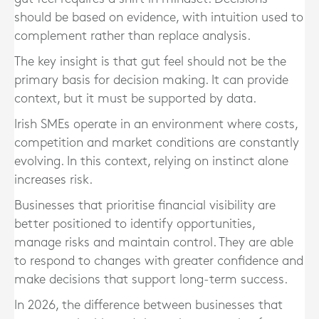
should be based on evidence, with intuition used to
complement rather than replace analysis.
The key insight is that gut feel should not be the
primary basis for decision making. It can provide
context, but it must be supported by data.
Irish SMEs operate in an environment where costs,
competition and market conditions are constantly
evolving. In this context, relying on instinct alone
increases risk.
Businesses that prioritise financial visibility are
better positioned to identify opportunities,
manage risks and maintain control. They are able
to respond to changes with greater confidence and
make decisions that support long-term success.
In 2026, the difference between businesses that