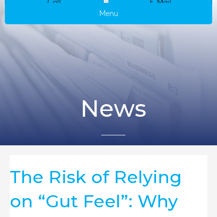
Call
E-Mail
Menu
News
The Risk of Relying
on “Gut Feel”: Why