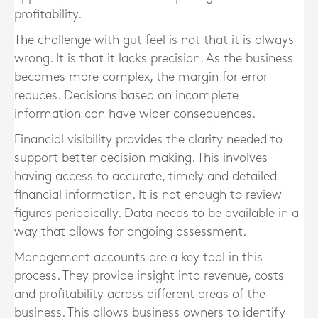
profitability.
The challenge with gut feel is not that it is always
wrong. It is that it lacks precision. As the business
becomes more complex, the margin for error
reduces. Decisions based on incomplete
information can have wider consequences.
Financial visibility provides the clarity needed to
support better decision making. This involves
having access to accurate, timely and detailed
financial information. It is not enough to review
figures periodically. Data needs to be available in a
way that allows for ongoing assessment.
Management accounts are a key tool in this
process. They provide insight into revenue, costs
and profitability across different areas of the
business. This allows business owners to identify