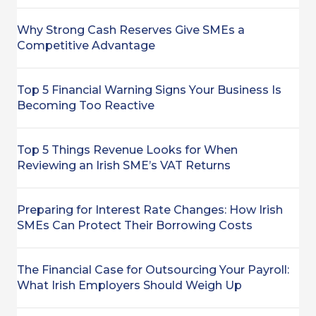
Why Strong Cash Reserves Give SMEs a
Competitive Advantage
Top 5 Financial Warning Signs Your Business Is
Becoming Too Reactive
Top 5 Things Revenue Looks for When
Reviewing an Irish SME’s VAT Returns
Preparing for Interest Rate Changes: How Irish
SMEs Can Protect Their Borrowing Costs
The Financial Case for Outsourcing Your Payroll:
What Irish Employers Should Weigh Up