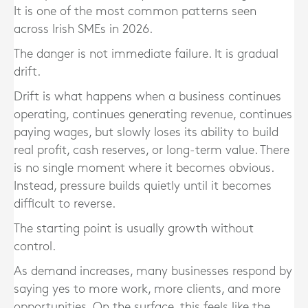
It is one of the most common patterns seen
across Irish SMEs in 2026.
The danger is not immediate failure. It is gradual
drift.
Drift is what happens when a business continues
operating, continues generating revenue, continues
paying wages, but slowly loses its ability to build
real profit, cash reserves, or long-term value. There
is no single moment where it becomes obvious.
Instead, pressure builds quietly until it becomes
difficult to reverse.
The starting point is usually growth without
control.
As demand increases, many businesses respond by
saying yes to more work, more clients, and more
opportunities. On the surface, this feels like the