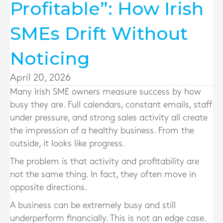
Profitable”: How Irish
SMEs Drift Without
Noticing
April 20, 2026
Many Irish SME owners measure success by how
busy they are. Full calendars, constant emails, staff
under pressure, and strong sales activity all create
the impression of a healthy business. From the
outside, it looks like progress.
The problem is that activity and profitability are
not the same thing. In fact, they often move in
opposite directions.
A business can be extremely busy and still
underperform financially. This is not an edge case.