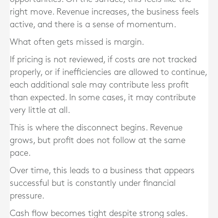
right move. Revenue increases, the business feels
active, and there is a sense of momentum.
What often gets missed is margin.
If pricing is not reviewed, if costs are not tracked
properly, or if inefficiencies are allowed to continue,
each additional sale may contribute less profit
than expected. In some cases, it may contribute
very little at all.
This is where the disconnect begins. Revenue
grows, but profit does not follow at the same
pace.
Over time, this leads to a business that appears
successful but is constantly under financial
pressure.
Cash flow becomes tight despite strong sales.