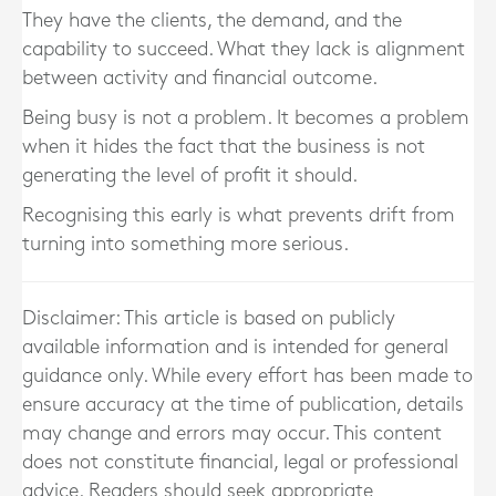
They have the clients, the demand, and the
capability to succeed. What they lack is alignment
between activity and financial outcome.
Being busy is not a problem. It becomes a problem
when it hides the fact that the business is not
generating the level of profit it should.
Recognising this early is what prevents drift from
turning into something more serious.
Disclaimer: This article is based on publicly
available information and is intended for general
guidance only. While every effort has been made to
ensure accuracy at the time of publication, details
may change and errors may occur. This content
does not constitute financial, legal or professional
advice. Readers should seek appropriate