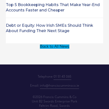
Top 5 Bookkeeping Habits That Make Year-End
Accounts Faster and Cheaper
Debt or Equity: How Irish SMEs Should Think
About Funding Their Next Stage
Back to All News
Telephone
01 51 43 065
Email:
info@franciscumminsco.ie
©2026 Francis Cummins & Co
Unit B2 Swords Enterprise Park
Feltrim Road, Swords