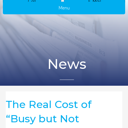
Call
E-Mail
Menu
News
The Real Cost of
“Busy but Not