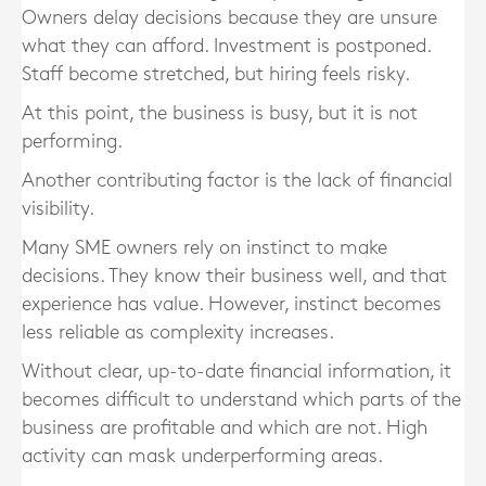
Owners delay decisions because they are unsure
what they can afford. Investment is postponed.
Staff become stretched, but hiring feels risky.
At this point, the business is busy, but it is not
performing.
Another contributing factor is the lack of financial
visibility.
Many SME owners rely on instinct to make
decisions. They know their business well, and that
experience has value. However, instinct becomes
less reliable as complexity increases.
Without clear, up-to-date financial information, it
becomes difficult to understand which parts of the
business are profitable and which are not. High
activity can mask underperforming areas.