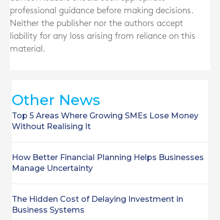
professional guidance before making decisions.
Neither the publisher nor the authors accept
liability for any loss arising from reliance on this
material.
Other News
Top 5 Areas Where Growing SMEs Lose Money
Without Realising It
How Better Financial Planning Helps Businesses
Manage Uncertainty
The Hidden Cost of Delaying Investment in
Business Systems