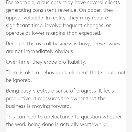
For example, a business may have several clients
generating consistent revenue. On paper, they
appear valuable. In reality, they may require
significant time, involve frequent changes, or
operate at lower margins than expected.
Because the overall business is busy, these issues
are not immediately obvious.
Over time, they erode profitability.
There is also a behavioural element that should not
be ignored.
Being busy creates a sense of progress. It feels
productive. It reassures the owner that the
business is moving forward.
This can lead to a reluctance to question whether
the work being done is actually worthwhile.