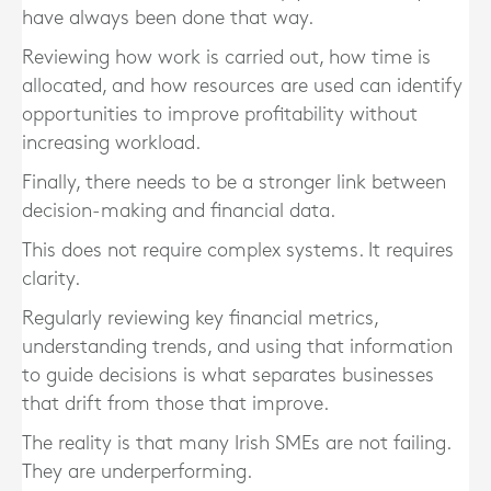
have always been done that way.
Reviewing how work is carried out, how time is
allocated, and how resources are used can identify
opportunities to improve profitability without
increasing workload.
Finally, there needs to be a stronger link between
decision-making and financial data.
This does not require complex systems. It requires
clarity.
Regularly reviewing key financial metrics,
understanding trends, and using that information
to guide decisions is what separates businesses
that drift from those that improve.
The reality is that many Irish SMEs are not failing.
They are underperforming.