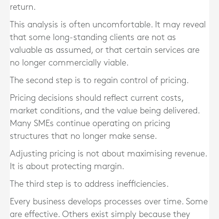
return.
This analysis is often uncomfortable. It may reveal
that some long-standing clients are not as
valuable as assumed, or that certain services are
no longer commercially viable.
The second step is to regain control of pricing.
Pricing decisions should reflect current costs,
market conditions, and the value being delivered.
Many SMEs continue operating on pricing
structures that no longer make sense.
Adjusting pricing is not about maximising revenue.
It is about protecting margin.
The third step is to address inefficiencies.
Every business develops processes over time. Some
are effective. Others exist simply because they