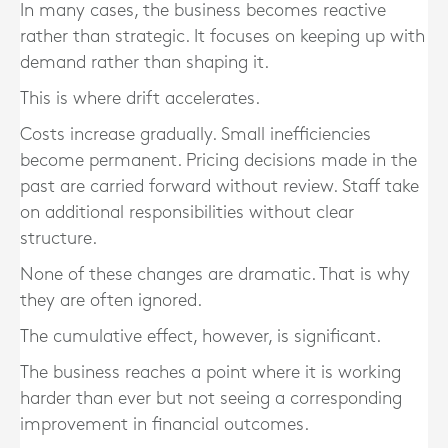
In many cases, the business becomes reactive
rather than strategic. It focuses on keeping up with
demand rather than shaping it.
This is where drift accelerates.
Costs increase gradually. Small inefficiencies
become permanent. Pricing decisions made in the
past are carried forward without review. Staff take
on additional responsibilities without clear
structure.
None of these changes are dramatic. That is why
they are often ignored.
The cumulative effect, however, is significant.
The business reaches a point where it is working
harder than ever but not seeing a corresponding
improvement in financial outcomes.