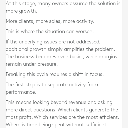
At this stage, many owners assume the solution is
more growth.
More clients, more sales, more activity.
This is where the situation can worsen.
If the underlying issues are not addressed,
additional growth simply amplifies the problem.
The business becomes even busier, while margins
remain under pressure.
Breaking this cycle requires a shift in focus.
The first step is to separate activity from
performance.
This means looking beyond revenue and asking
more direct questions. Which clients generate the
most profit. Which services are the most efficient.
Where is time being spent without sufficient