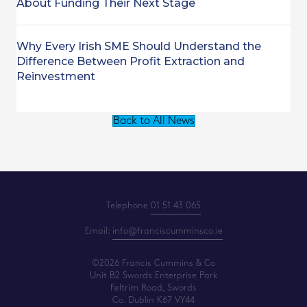
About Funding Their Next Stage
Why Every Irish SME Should Understand the
Difference Between Profit Extraction and
Reinvestment
Back to All News
Telephone
01 51 43 065
Email:
info@franciscumminsco.ie
©2026 Francis Cummins & Co
Unit B2 Swords Enterprise Park
Feltrim Road, Swords
Co. Dublin K67 VY44