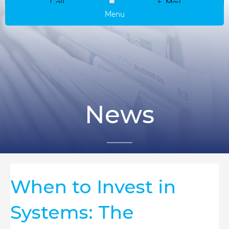
Call
E-Mail
Menu
News
When to Invest in
Systems: The