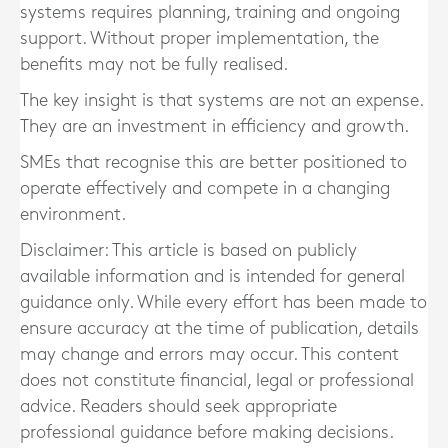
systems requires planning, training and ongoing
support. Without proper implementation, the
benefits may not be fully realised.
The key insight is that systems are not an expense.
They are an investment in efficiency and growth.
SMEs that recognise this are better positioned to
operate effectively and compete in a changing
environment.
Disclaimer: This article is based on publicly
available information and is intended for general
guidance only. While every effort has been made to
ensure accuracy at the time of publication, details
may change and errors may occur. This content
does not constitute financial, legal or professional
advice. Readers should seek appropriate
professional guidance before making decisions.