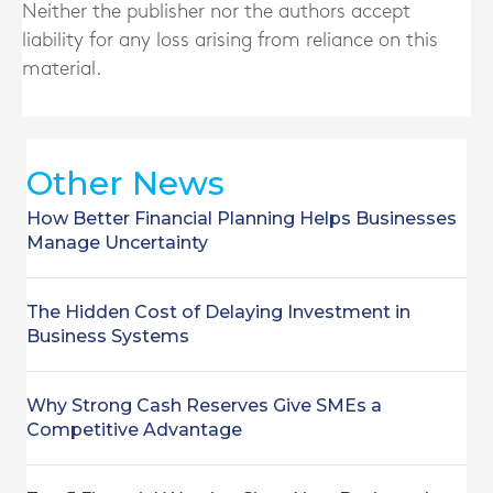
Neither the publisher nor the authors accept
liability for any loss arising from reliance on this
material.
Other News
How Better Financial Planning Helps Businesses
Manage Uncertainty
The Hidden Cost of Delaying Investment in
Business Systems
Why Strong Cash Reserves Give SMEs a
Competitive Advantage