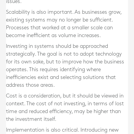
issues.
Scalability is also important. As businesses grow,
existing systems may no longer be sufficient.
Processes that worked at a smaller scale can
become inefficient as volume increases.
Investing in systems should be approached
strategically. The goal is not to adopt technology
for its own sake, but to improve how the business
operates. This requires identifying where
inefficiencies exist and selecting solutions that
address those areas.
Cost is a consideration, but it should be viewed in
context. The cost of not investing, in terms of lost
time and reduced efficiency, may be higher than
the investment itself.
Implementation is also critical. Introducing new