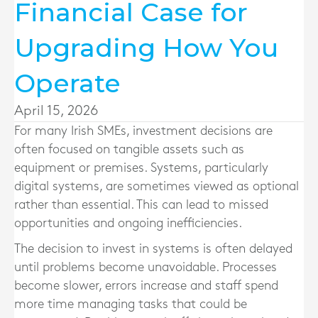
Financial Case for
Upgrading How You
Operate
April 15, 2026
For many Irish SMEs, investment decisions are
often focused on tangible assets such as
equipment or premises. Systems, particularly
digital systems, are sometimes viewed as optional
rather than essential. This can lead to missed
opportunities and ongoing inefficiencies.
The decision to invest in systems is often delayed
until problems become unavoidable. Processes
become slower, errors increase and staff spend
more time managing tasks that could be