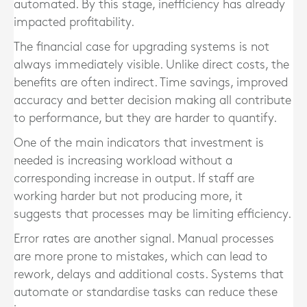
automated. By this stage, inefficiency has already
impacted profitability.
The financial case for upgrading systems is not
always immediately visible. Unlike direct costs, the
benefits are often indirect. Time savings, improved
accuracy and better decision making all contribute
to performance, but they are harder to quantify.
One of the main indicators that investment is
needed is increasing workload without a
corresponding increase in output. If staff are
working harder but not producing more, it
suggests that processes may be limiting efficiency.
Error rates are another signal. Manual processes
are more prone to mistakes, which can lead to
rework, delays and additional costs. Systems that
automate or standardise tasks can reduce these