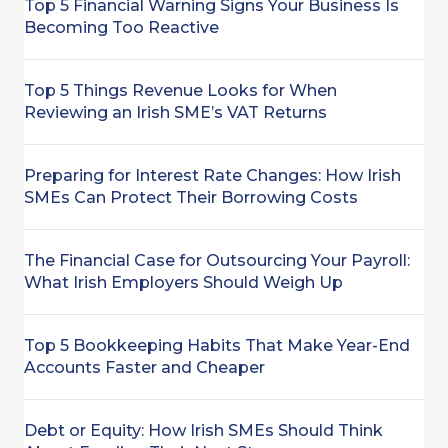
Top 5 Financial Warning Signs Your Business Is
Becoming Too Reactive
Top 5 Things Revenue Looks for When
Reviewing an Irish SME’s VAT Returns
Preparing for Interest Rate Changes: How Irish
SMEs Can Protect Their Borrowing Costs
The Financial Case for Outsourcing Your Payroll:
What Irish Employers Should Weigh Up
Top 5 Bookkeeping Habits That Make Year-End
Accounts Faster and Cheaper
Debt or Equity: How Irish SMEs Should Think