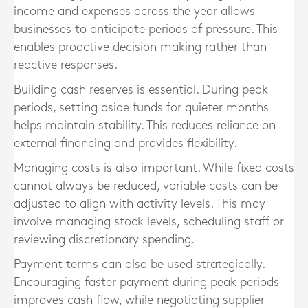
income and expenses across the year allows
businesses to anticipate periods of pressure. This
enables proactive decision making rather than
reactive responses.
Building cash reserves is essential. During peak
periods, setting aside funds for quieter months
helps maintain stability. This reduces reliance on
external financing and provides flexibility.
Managing costs is also important. While fixed costs
cannot always be reduced, variable costs can be
adjusted to align with activity levels. This may
involve managing stock levels, scheduling staff or
reviewing discretionary spending.
Payment terms can also be used strategically.
Encouraging faster payment during peak periods
improves cash flow, while negotiating supplier