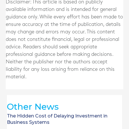
Disclaimer: This article is based on publicly
available information and is intended for general
guidance only. While every effort has been made to
ensure accuracy at the time of publication, details
may change and errors may occur. This content
does not constitute financial, legal or professional
advice. Readers should seek appropriate
professional guidance before making decisions.
Neither the publisher nor the authors accept
liability for any loss arising from reliance on this
material.
Other News
The Hidden Cost of Delaying Investment in
Business Systems