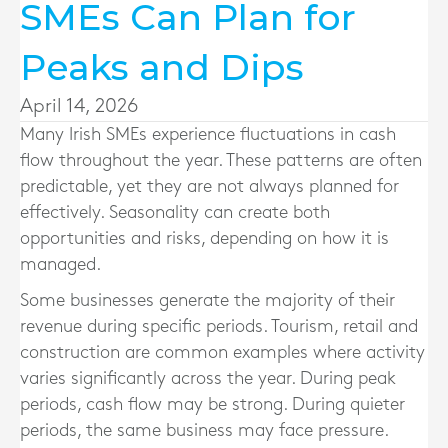
SMEs Can Plan for
Peaks and Dips
April 14, 2026
Many Irish SMEs experience fluctuations in cash
flow throughout the year. These patterns are often
predictable, yet they are not always planned for
effectively. Seasonality can create both
opportunities and risks, depending on how it is
managed.
Some businesses generate the majority of their
revenue during specific periods. Tourism, retail and
construction are common examples where activity
varies significantly across the year. During peak
periods, cash flow may be strong. During quieter
periods, the same business may face pressure.