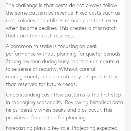
The challenge is that costs do not always follow
the same pattern as revenue. Fixed costs such as
rent, salaries and utilities remain constant, even
when income declines. This creates a mismatch
that can strain cash reserves.
A common mistake is focusing on peak
performance without planning for quieter periods.
Strong revenue during busy months can create a
false sense of security. Without careful
management, surplus cash may be spent rather
than reserved for future needs.
Understanding cash flow patterns is the first step
in managing seasonality. Reviewing historical data
helps identify when peaks and dips occur. This
provides a foundation for planning.
Forecasting plays a key role. Projecting expected