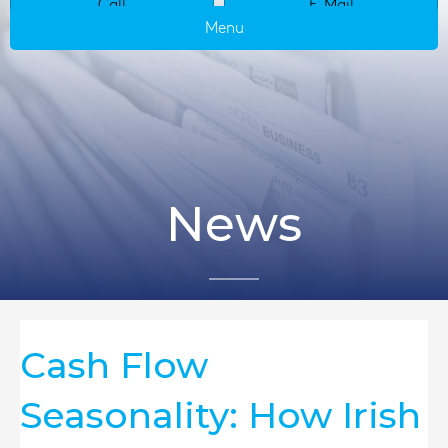
Call
E-Mail
Menu
News
Cash Flow
Seasonality: How Irish