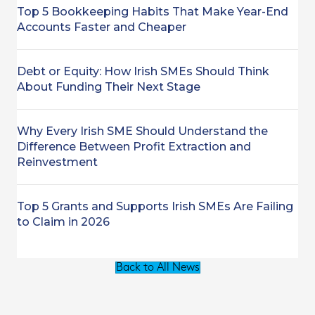
Top 5 Bookkeeping Habits That Make Year-End
Accounts Faster and Cheaper
Debt or Equity: How Irish SMEs Should Think
About Funding Their Next Stage
Why Every Irish SME Should Understand the
Difference Between Profit Extraction and
Reinvestment
Top 5 Grants and Supports Irish SMEs Are Failing
to Claim in 2026
Back to All News