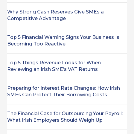
Why Strong Cash Reserves Give SMEs a
Competitive Advantage
Top 5 Financial Warning Signs Your Business Is
Becoming Too Reactive
Top 5 Things Revenue Looks for When
Reviewing an Irish SME’s VAT Returns
Preparing for Interest Rate Changes: How Irish
SMEs Can Protect Their Borrowing Costs
The Financial Case for Outsourcing Your Payroll:
What Irish Employers Should Weigh Up