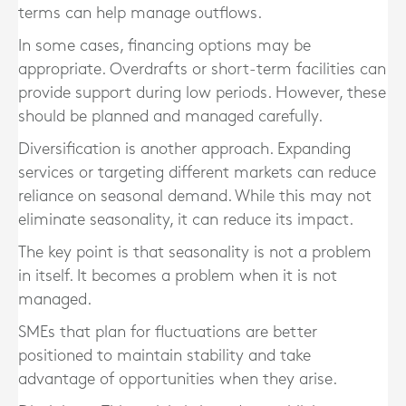
terms can help manage outflows.
In some cases, financing options may be
appropriate. Overdrafts or short-term facilities can
provide support during low periods. However, these
should be planned and managed carefully.
Diversification is another approach. Expanding
services or targeting different markets can reduce
reliance on seasonal demand. While this may not
eliminate seasonality, it can reduce its impact.
The key point is that seasonality is not a problem
in itself. It becomes a problem when it is not
managed.
SMEs that plan for fluctuations are better
positioned to maintain stability and take
advantage of opportunities when they arise.