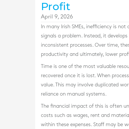
Profit
April 9, 2026
In many Irish SMEs, inefficiency is not 
signals a problem. Instead, it develop
inconsistent processes. Over time, thes
productivity and ultimately, lower profi
Time is one of the most valuable resour
recovered once it is lost. When proces
value. This may involve duplicated wo
reliance on manual systems.
The financial impact of this is often u
costs such as wages, rent and materi
within these expenses. Staff may be wor