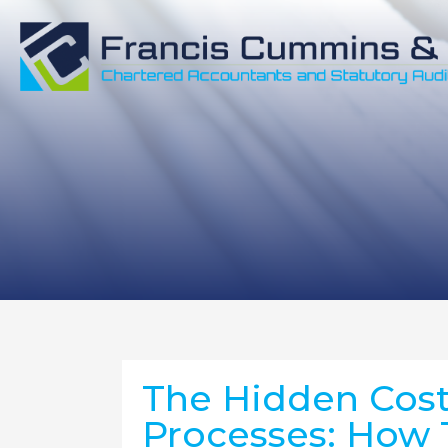
The Hidden Cost 
Processes: How 