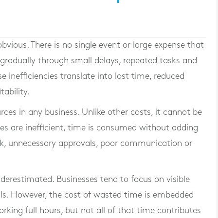
obvious. There is no single event or large expense that
s gradually through small delays, repeated tasks and
e inefficiencies translate into lost time, reduced
tability.
ces in any business. Unlike other costs, it cannot be
ses are inefficient, time is consumed without adding
rk, unnecessary approvals, poor communication or
nderestimated. Businesses tend to focus on visible
als. However, the cost of wasted time is embedded
king full hours, but not all of that time contributes