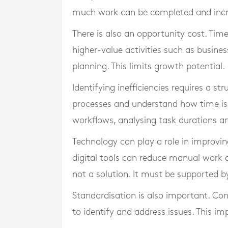
much work can be completed and increa
There is also an opportunity cost. Tim
higher-value activities such as busin
planning. This limits growth potential.
Identifying inefficiencies requires a st
processes and understand how time is 
workflows, analysing task durations an
Technology can play a role in improvi
digital tools can reduce manual work 
not a solution. It must be supported b
Standardisation is also important. Con
to identify and address issues. This im