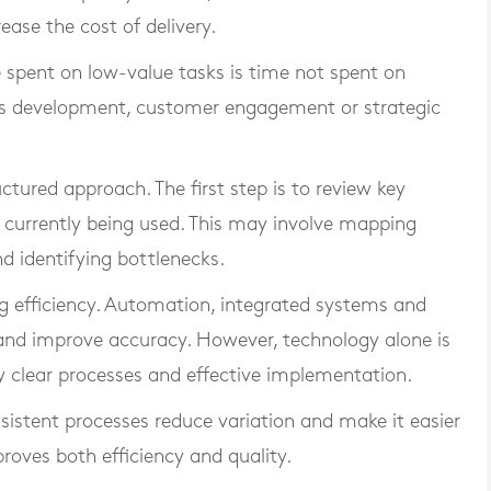
se the cost of delivery.
e spent on low-value tasks is time not spent on
ess development, customer engagement or strategic
ructured approach. The first step is to review key
currently being used. This may involve mapping
d identifying bottlenecks.
ng efficiency. Automation, integrated systems and
and improve accuracy. However, technology alone is
y clear processes and effective implementation.
sistent processes reduce variation and make it easier
proves both efficiency and quality.