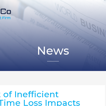
News
of Inefficient
Time Loss Impacts