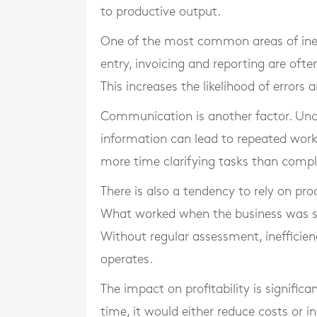
to productive output.
One of the most common areas of ineff
entry, invoicing and reporting are oft
This increases the likelihood of errors
Communication is another factor. Unc
information can lead to repeated wor
more time clarifying tasks than comp
There is also a tendency to rely on pr
What worked when the business was sm
Without regular assessment, ineffici
operates.
The impact on profitability is significa
time, it would either reduce costs or in