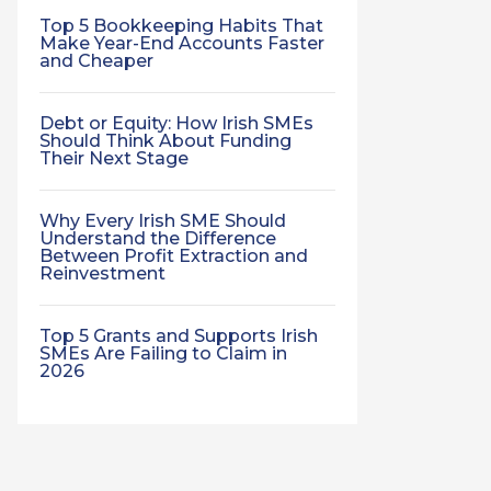
Top 5 Bookkeeping Habits That
Make Year-End Accounts Faster
and Cheaper
Debt or Equity: How Irish SMEs
Should Think About Funding
Their Next Stage
Why Every Irish SME Should
Understand the Difference
Between Profit Extraction and
Reinvestment
Top 5 Grants and Supports Irish
SMEs Are Failing to Claim in
2026