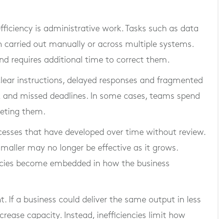
iciency is administrative work. Tasks such as data
en carried out manually or across multiple systems.
 and requires additional time to correct them.
lear instructions, delayed responses and fragmented
k and missed deadlines. In some cases, teams spend
leting them.
ocesses that have developed over time without review.
aller may no longer be effective as it grows.
encies become embedded in how the business
nt. If a business could deliver the same output in less
crease capacity. Instead, inefficiencies limit how