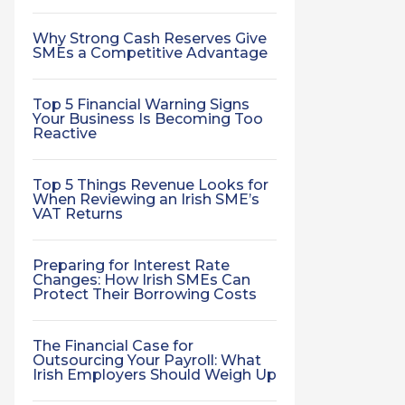
Why Strong Cash Reserves Give
SMEs a Competitive Advantage
Top 5 Financial Warning Signs
Your Business Is Becoming Too
Reactive
Top 5 Things Revenue Looks for
When Reviewing an Irish SME’s
VAT Returns
Preparing for Interest Rate
Changes: How Irish SMEs Can
Protect Their Borrowing Costs
The Financial Case for
Outsourcing Your Payroll: What
Irish Employers Should Weigh Up