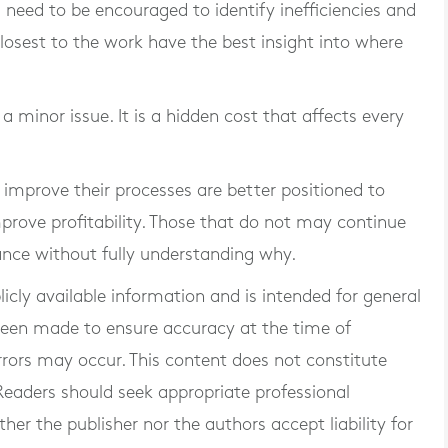
s need to be encouraged to identify inefficiencies and
osest to the work have the best insight into where
t a minor issue. It is a hidden cost that affects every
improve their processes are better positioned to
prove profitability. Those that do not may continue
ance without fully understanding why.
blicly available information and is intended for general
 been made to ensure accuracy at the time of
rrors may occur. This content does not constitute
. Readers should seek appropriate professional
er the publisher nor the authors accept liability for