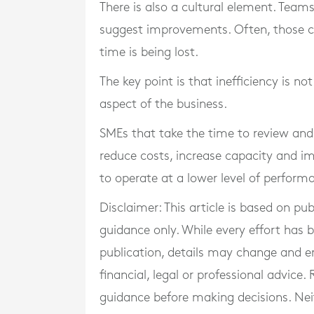
There is also a cultural element. Team
suggest improvements. Often, those cl
time is being lost.
The key point is that inefficiency is no
aspect of the business.
SMEs that take the time to review and 
reduce costs, increase capacity and im
to operate at a lower level of perform
Disclaimer: This article is based on pu
guidance only. While every effort has
publication, details may change and e
financial, legal or professional advice
guidance before making decisions. Neith