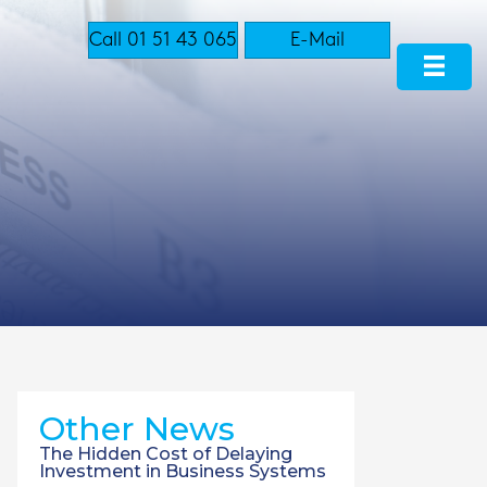
Call 01 51 43 065
E-Mail
Other News
The Hidden Cost of Delaying
Investment in Business Systems