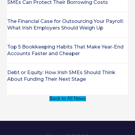
SMEs Can Protect Their Borrowing Costs
The Financial Case for Outsourcing Your Payroll:
What Irish Employers Should Weigh Up
Top 5 Bookkeeping Habits That Make Year-End
Accounts Faster and Cheaper
Debt or Equity: How Irish SMEs Should Think
About Funding Their Next Stage
Back to All News