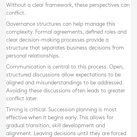
Without a clear framework, these perspectives can
conflict.
Governance structures can help manage this
complexity. Formal agreements, defined roles and
clear decision-making processes provide a
structure that separates business decisions from
personal relationships.
Communication is central to this process. Open,
structured discussions allow expectations to be
aligned and misunderstandings to be addressed.
Avoiding these discussions often leads to greater
conflict later.
Timing is critical. Succession planning is most
effective when it begins early. This allows for
gradual transition, skill development and
alignment. Leaving decisions until they are forced