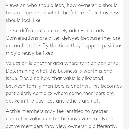
views on who should lead, how ownership should
be structured and what the future of the business
should look like.
These differences are rarely addressed early.
Conversations are often delayed because they are
uncomfortable. By the time they happen, positions
may already be fixed.
Valuation is another area where tension can arise.
Determining what the business is worth is one
issue. Deciding how that value is allocated
between family members is another. This becomes
particularly complex where some members are
active in the business and others are not.
Active members may feel entitled to greater
control or value due to their involvement. Non-
active members may view ownership differently.