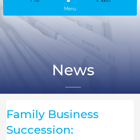
Call
E-Mail
Menu
News
Family Business
Succession: