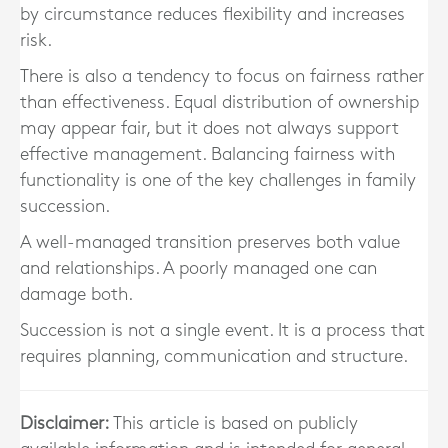
by circumstance reduces flexibility and increases
risk.
There is also a tendency to focus on fairness rather
than effectiveness. Equal distribution of ownership
may appear fair, but it does not always support
effective management. Balancing fairness with
functionality is one of the key challenges in family
succession.
A well-managed transition preserves both value
and relationships. A poorly managed one can
damage both.
Succession is not a single event. It is a process that
requires planning, communication and structure.
Disclaimer:
This article is based on publicly