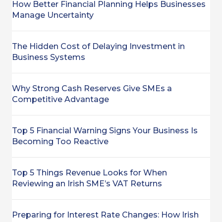
How Better Financial Planning Helps Businesses
Manage Uncertainty
The Hidden Cost of Delaying Investment in
Business Systems
Why Strong Cash Reserves Give SMEs a
Competitive Advantage
Top 5 Financial Warning Signs Your Business Is
Becoming Too Reactive
Top 5 Things Revenue Looks for When
Reviewing an Irish SME’s VAT Returns
Preparing for Interest Rate Changes: How Irish