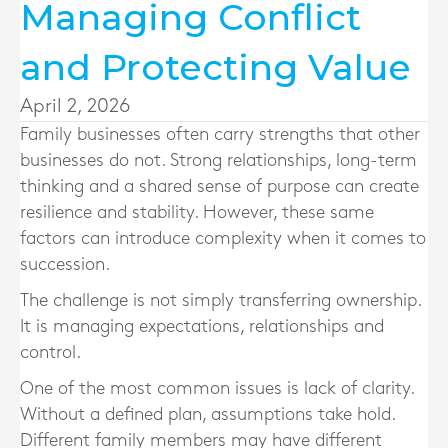
Managing Conflict
and Protecting Value
April 2, 2026
Family businesses often carry strengths that other
businesses do not. Strong relationships, long-term
thinking and a shared sense of purpose can create
resilience and stability. However, these same
factors can introduce complexity when it comes to
succession.
The challenge is not simply transferring ownership.
It is managing expectations, relationships and
control.
One of the most common issues is lack of clarity.
Without a defined plan, assumptions take hold.
Different family members may have different