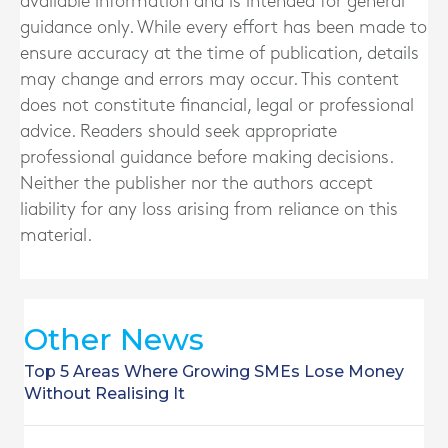
available information and is intended for general
guidance only. While every effort has been made to
ensure accuracy at the time of publication, details
may change and errors may occur. This content
does not constitute financial, legal or professional
advice. Readers should seek appropriate
professional guidance before making decisions.
Neither the publisher nor the authors accept
liability for any loss arising from reliance on this
material.
Other News
Top 5 Areas Where Growing SMEs Lose Money
Without Realising It