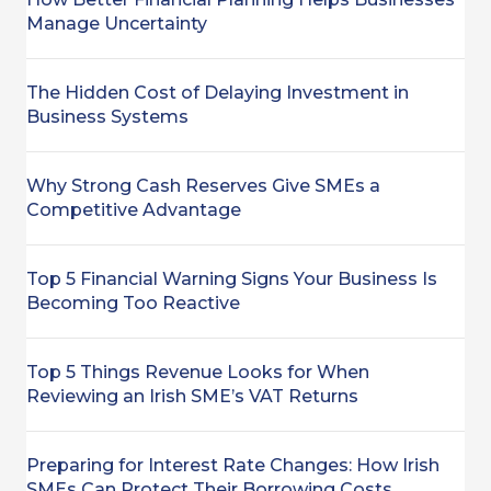
Manage Uncertainty
The Hidden Cost of Delaying Investment in
Business Systems
Why Strong Cash Reserves Give SMEs a
Competitive Advantage
Top 5 Financial Warning Signs Your Business Is
Becoming Too Reactive
Top 5 Things Revenue Looks for When
Reviewing an Irish SME’s VAT Returns
Preparing for Interest Rate Changes: How Irish
SMEs Can Protect Their Borrowing Costs