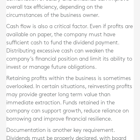
overall tax efficiency, depending on the
circumstances of the business owner.
Cash flow is also a critical factor. Even if profits are
available on paper, the company must have
sufficient cash to fund the dividend payment.
Distributing excessive cash can weaken the
company’s financial position and limit its ability to
invest or manage future obligations.
Retaining profits within the business is sometimes
overlooked. In certain situations, reinvesting profits
may provide greater long term value than
immediate extraction. Funds retained in the
company can support growth, reduce reliance on
borrowing and improve financial resilience.
Documentation is another key requirement.
Dividends must be properly declared, with board