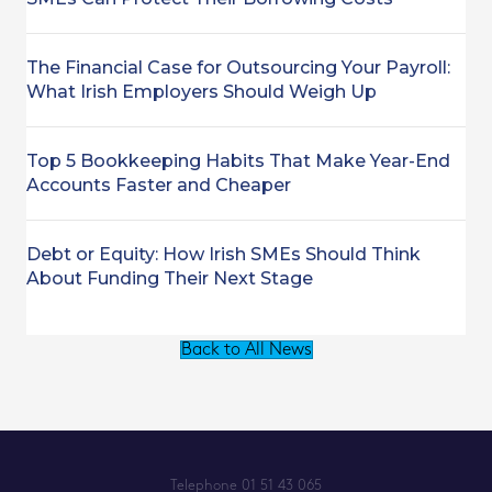
The Financial Case for Outsourcing Your Payroll:
What Irish Employers Should Weigh Up
Top 5 Bookkeeping Habits That Make Year-End
Accounts Faster and Cheaper
Debt or Equity: How Irish SMEs Should Think
About Funding Their Next Stage
Back to All News
Telephone
01 51 43 065