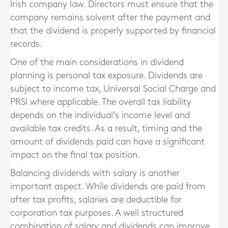
Irish company law. Directors must ensure that the
company remains solvent after the payment and
that the dividend is properly supported by financial
records.
One of the main considerations in dividend
planning is personal tax exposure. Dividends are
subject to income tax, Universal Social Charge and
PRSI where applicable. The overall tax liability
depends on the individual’s income level and
available tax credits. As a result, timing and the
amount of dividends paid can have a significant
impact on the final tax position.
Balancing dividends with salary is another
important aspect. While dividends are paid from
after tax profits, salaries are deductible for
corporation tax purposes. A well structured
combination of salary and dividends can improve