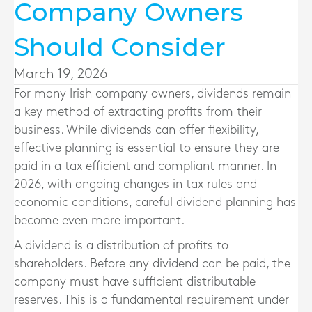
Company Owners
Should Consider
March 19, 2026
For many Irish company owners, dividends remain
a key method of extracting profits from their
business. While dividends can offer flexibility,
effective planning is essential to ensure they are
paid in a tax efficient and compliant manner. In
2026, with ongoing changes in tax rules and
economic conditions, careful dividend planning has
become even more important.
A dividend is a distribution of profits to
shareholders. Before any dividend can be paid, the
company must have sufficient distributable
reserves. This is a fundamental requirement under