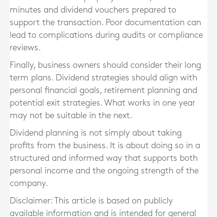
minutes and dividend vouchers prepared to
support the transaction. Poor documentation can
lead to complications during audits or compliance
reviews.
Finally, business owners should consider their long
term plans. Dividend strategies should align with
personal financial goals, retirement planning and
potential exit strategies. What works in one year
may not be suitable in the next.
Dividend planning is not simply about taking
profits from the business. It is about doing so in a
structured and informed way that supports both
personal income and the ongoing strength of the
company.
Disclaimer: This article is based on publicly
available information and is intended for general