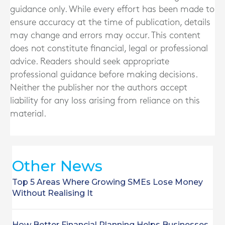
guidance only. While every effort has been made to
ensure accuracy at the time of publication, details
may change and errors may occur. This content
does not constitute financial, legal or professional
advice. Readers should seek appropriate
professional guidance before making decisions.
Neither the publisher nor the authors accept
liability for any loss arising from reliance on this
material.
Other News
Top 5 Areas Where Growing SMEs Lose Money
Without Realising It
How Better Financial Planning Helps Businesses