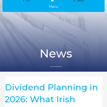
Call
E-Mail
Menu
News
Dividend Planning in
2026: What Irish