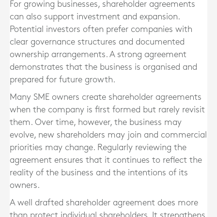
For growing businesses, shareholder agreements
can also support investment and expansion.
Potential investors often prefer companies with
clear governance structures and documented
ownership arrangements. A strong agreement
demonstrates that the business is organised and
prepared for future growth.
Many SME owners create shareholder agreements
when the company is first formed but rarely revisit
them. Over time, however, the business may
evolve, new shareholders may join and commercial
priorities may change. Regularly reviewing the
agreement ensures that it continues to reflect the
reality of the business and the intentions of its
owners.
A well drafted shareholder agreement does more
than protect individual shareholders. It strengthens