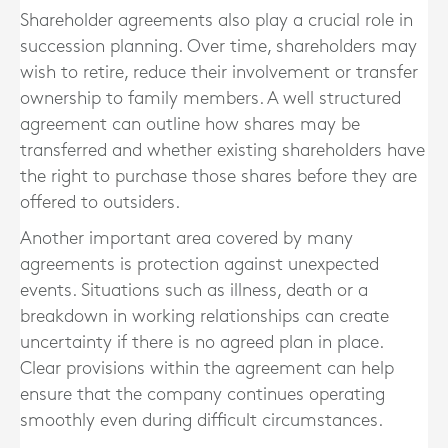
Shareholder agreements also play a crucial role in
succession planning. Over time, shareholders may
wish to retire, reduce their involvement or transfer
ownership to family members. A well structured
agreement can outline how shares may be
transferred and whether existing shareholders have
the right to purchase those shares before they are
offered to outsiders.
Another important area covered by many
agreements is protection against unexpected
events. Situations such as illness, death or a
breakdown in working relationships can create
uncertainty if there is no agreed plan in place.
Clear provisions within the agreement can help
ensure that the company continues operating
smoothly even during difficult circumstances.