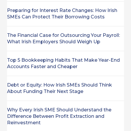
Preparing for Interest Rate Changes: How Irish
SMEs Can Protect Their Borrowing Costs
The Financial Case for Outsourcing Your Payroll:
What Irish Employers Should Weigh Up
Top 5 Bookkeeping Habits That Make Year-End
Accounts Faster and Cheaper
Debt or Equity: How Irish SMEs Should Think
About Funding Their Next Stage
Why Every Irish SME Should Understand the
Difference Between Profit Extraction and
Reinvestment