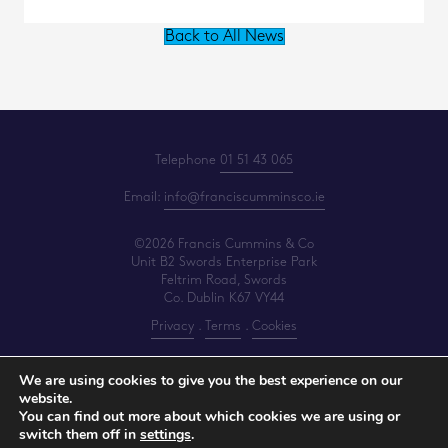
Back to All News
Telephone
01 51 43 065
Email:
info@franciscumminsco.ie
©2026 Francis Cummins & Co
Unit B2 Swords Enterprise Park
Feltrim Road, Swords
Co. Dublin K67 VY44
Privacy
.
Terms
.
Cookies
PracticeNet
by
Splash
We are using cookies to give you the best experience on our
website.
You can find out more about which cookies we are using or
Make an Appointment
switch them off in
settings
.
View our Newsletter