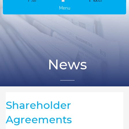
Call
E-Mail
Menu
News
Shareholder
Agreements