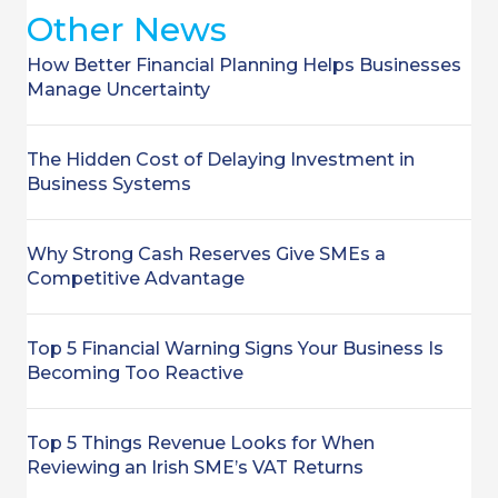
Other News
How Better Financial Planning Helps Businesses
Manage Uncertainty
The Hidden Cost of Delaying Investment in
Business Systems
Why Strong Cash Reserves Give SMEs a
Competitive Advantage
Top 5 Financial Warning Signs Your Business Is
Becoming Too Reactive
Top 5 Things Revenue Looks for When
Reviewing an Irish SME’s VAT Returns