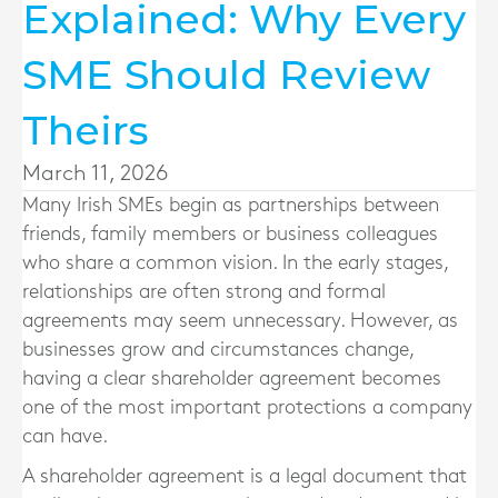
Explained: Why Every
SME Should Review
Theirs
March 11, 2026
Many Irish SMEs begin as partnerships between
friends, family members or business colleagues
who share a common vision. In the early stages,
relationships are often strong and formal
agreements may seem unnecessary. However, as
businesses grow and circumstances change,
having a clear shareholder agreement becomes
one of the most important protections a company
can have.
A shareholder agreement is a legal document that