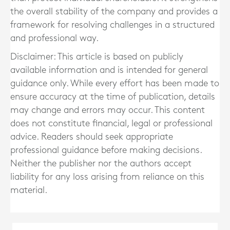
the overall stability of the company and provides a
framework for resolving challenges in a structured
and professional way.
Disclaimer: This article is based on publicly
available information and is intended for general
guidance only. While every effort has been made to
ensure accuracy at the time of publication, details
may change and errors may occur. This content
does not constitute financial, legal or professional
advice. Readers should seek appropriate
professional guidance before making decisions.
Neither the publisher nor the authors accept
liability for any loss arising from reliance on this
material.