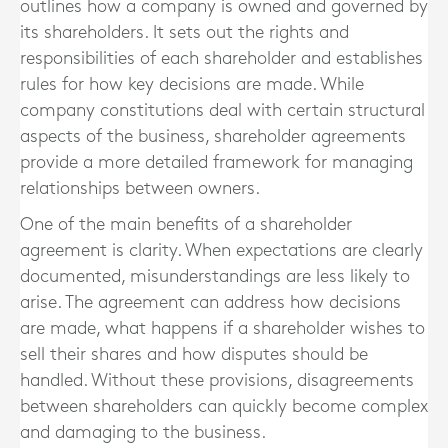
outlines how a company is owned and governed by
its shareholders. It sets out the rights and
responsibilities of each shareholder and establishes
rules for how key decisions are made. While
company constitutions deal with certain structural
aspects of the business, shareholder agreements
provide a more detailed framework for managing
relationships between owners.
One of the main benefits of a shareholder
agreement is clarity. When expectations are clearly
documented, misunderstandings are less likely to
arise. The agreement can address how decisions
are made, what happens if a shareholder wishes to
sell their shares and how disputes should be
handled. Without these provisions, disagreements
between shareholders can quickly become complex
and damaging to the business.