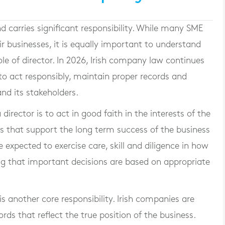
d carries significant responsibility. While many SME
r businesses, it is equally important to understand
le of director. In 2026, Irish company law continues
 to act responsibly, maintain proper records and
nd its stakeholders.
irector is to act in good faith in the interests of the
 that support the long term success of the business
e expected to exercise care, skill and diligence in how
g that important decisions are based on appropriate
s another core responsibility. Irish companies are
rds that reflect the true position of the business.