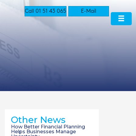
Call 01 51 43 065
E-Mail
Other News
How Better Financial Planning
Helps Businesses Manage