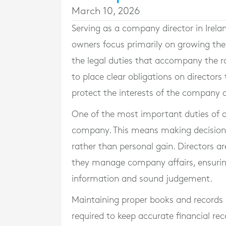
March 10, 2026
Serving as a company director in Irelan
owners focus primarily on growing thei
the legal duties that accompany the ro
to place clear obligations on directors
protect the interests of the company a
One of the most important duties of a d
company. This means making decisions
rather than personal gain. Directors ar
they manage company affairs, ensurin
information and sound judgement.
Maintaining proper books and records i
required to keep accurate financial reco