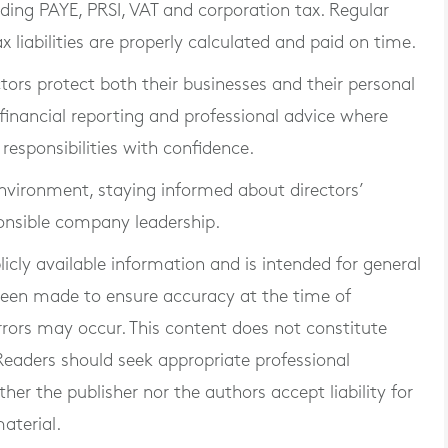
uding PAYE, PRSI, VAT and corporation tax. Regular
x liabilities are properly calculated and paid on time.
tors protect both their businesses and their personal
financial reporting and professional advice where
r responsibilities with confidence.
environment, staying informed about directors’
sponsible company leadership.
blicly available information and is intended for general
 been made to ensure accuracy at the time of
rrors may occur. This content does not constitute
. Readers should seek appropriate professional
er the publisher nor the authors accept liability for
aterial.