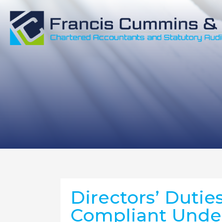
Directors’ Duties
Compliant Unde