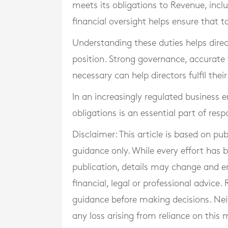
meets its obligations to Revenue, incl
financial oversight helps ensure that ta
Understanding these duties helps direc
position. Strong governance, accurate 
necessary can help directors fulfil thei
In an increasingly regulated business 
obligations is an essential part of re
Disclaimer: This article is based on pu
guidance only. While every effort has
publication, details may change and e
financial, legal or professional advice
guidance before making decisions. Neith
any loss arising from reliance on this m