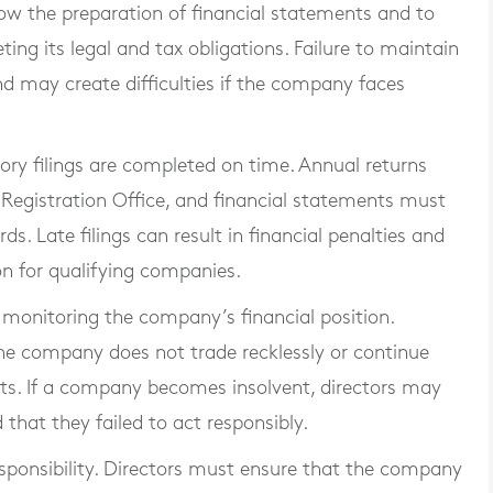
low the preparation of financial statements and to
g its legal and tax obligations. Failure to maintain
nd may create difficulties if the company faces
ory filings are completed on time. Annual returns
egistration Office, and financial statements must
s. Late filings can result in financial penalties and
on for qualifying companies.
 monitoring the company’s financial position.
the company does not trade recklessly or continue
ts. If a company becomes insolvent, directors may
 that they failed to act responsibly.
esponsibility. Directors must ensure that the company