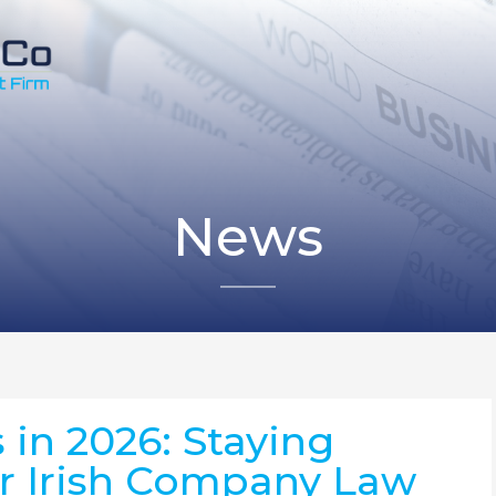
News
 in 2026: Staying
r Irish Company Law