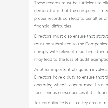
These records must be sufficient to al
demonstrate that the company is meetin
proper records can lead to penalties a
financial difficulties.
Directors must also ensure that statut
must be submitted to the Companies R
comply with relevant reporting standard
may lead to the loss of audit exempti
Another important obligation involves
Directors have a duty to ensure that 
operating when it cannot meet its deb
face serious consequences if it is found
Tax compliance is also a key area of r