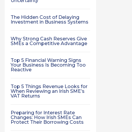
Uncertainty
The Hidden Cost of Delaying
Investment in Business Systems
Why Strong Cash Reserves Give
SMEs a Competitive Advantage
Top 5 Financial Warning Signs
Your Business Is Becoming Too
Reactive
Top 5 Things Revenue Looks for
When Reviewing an Irish SME’s
VAT Returns
Preparing for Interest Rate
Changes: How Irish SMEs Can
Protect Their Borrowing Costs