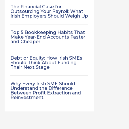
The Financial Case for
Outsourcing Your Payroll: What
Irish Employers Should Weigh Up
Top 5 Bookkeeping Habits That
Make Year-End Accounts Faster
and Cheaper
Debt or Equity: How Irish SMEs
Should Think About Funding
Their Next Stage
Why Every Irish SME Should
Understand the Difference
Between Profit Extraction and
Reinvestment