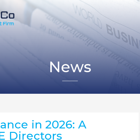
News
nce in 2026: A
E Directors