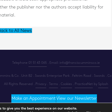
er the publisher nor the authors accept liability for
aterial.
ack to All News
Telephone
01 51 43 065
. Email:
info@franciscumminsco.ie
mins & Co . Unit B2 . Swords Enterprise Park . Feltrim Road . Swords . Co
All Rights Reserved .
Privacy
.
Terms
.
Cookies
.
PracticeNet
by
Splash
Make an Appointment
View our Newsletter
 to give you the best experience on our website.