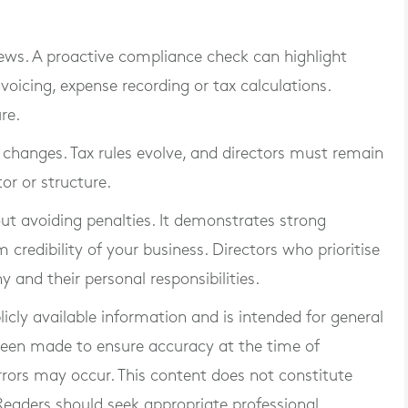
iews. A proactive compliance check can highlight
voicing, expense recording or tax calculations.
re.
e changes. Tax rules evolve, and directors must remain
or or structure.
t avoiding penalties. It demonstrates strong
credibility of your business. Directors who prioritise
and their personal responsibilities.
blicly available information and is intended for general
 been made to ensure accuracy at the time of
rrors may occur. This content does not constitute
. Readers should seek appropriate professional