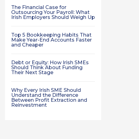
The Financial Case for
Outsourcing Your Payroll: What
Irish Employers Should Weigh Up
Top 5 Bookkeeping Habits That
Make Year-End Accounts Faster
and Cheaper
Debt or Equity: How Irish SMEs
Should Think About Funding
Their Next Stage
Why Every Irish SME Should
Understand the Difference
Between Profit Extraction and
Reinvestment