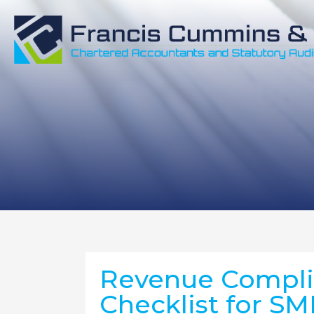
Revenue Complia
Checklist for SM