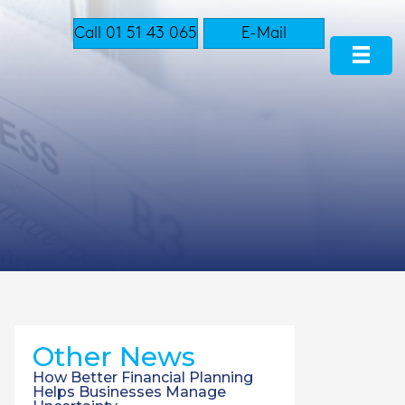
Call 01 51 43 065
E-Mail
Other News
How Better Financial Planning
Helps Businesses Manage