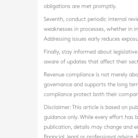
obligations are met promptly.
Seventh, conduct periodic internal rev
weaknesses in processes, whether in in
Addressing issues early reduces exposu
Finally, stay informed about legislativ
aware of updates that affect their sect
Revenue compliance is not merely abou
governance and supports the long term 
compliance protect both their company 
Disclaimer: This article is based on pu
guidance only. While every effort has
publication, details may change and e
financial, legal or professional advice