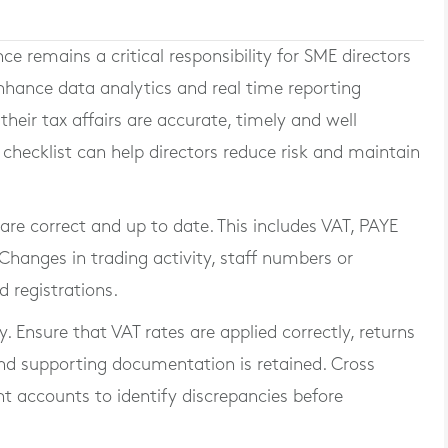
 remains a critical responsibility for SME directors
nhance data analytics and real time reporting
heir tax affairs are accurate, timely and well
hecklist can help directors reduce risk and maintain
s are correct and up to date. This includes VAT, PAYE
Changes in trading activity, staff numbers or
 registrations.
. Ensure that VAT rates are applied correctly, returns
d supporting documentation is retained. Cross
 accounts to identify discrepancies before