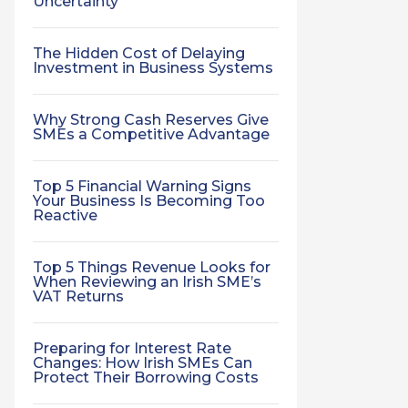
Uncertainty
The Hidden Cost of Delaying
Investment in Business Systems
Why Strong Cash Reserves Give
SMEs a Competitive Advantage
Top 5 Financial Warning Signs
Your Business Is Becoming Too
Reactive
Top 5 Things Revenue Looks for
When Reviewing an Irish SME’s
VAT Returns
Preparing for Interest Rate
Changes: How Irish SMEs Can
Protect Their Borrowing Costs