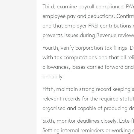
Third, examine payroll compliance. PAY
employee pay and deductions. Confir
and that employer PRSI contributions a
prevents issues during Revenue review
Fourth, verify corporation tax filings.
with tax computations and that all rel
allowances, losses carried forward an
annually.
Fifth, maintain strong record keeping 
relevant records for the required statu
organised and capable of producing do
Sixth, monitor deadlines closely. Late f
Setting internal reminders or working