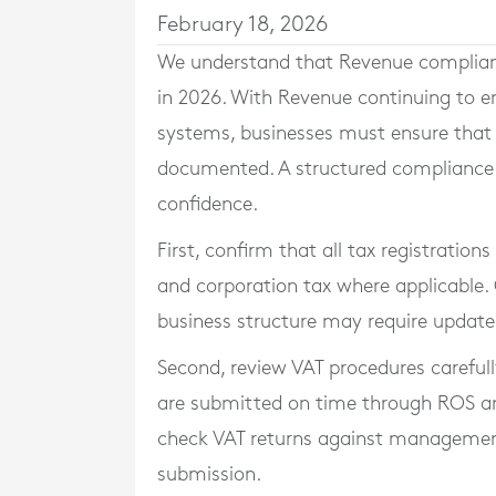
February 18, 2026
We understand that Revenue compliance
in 2026. With Revenue continuing to e
systems, businesses must ensure that t
documented. A structured compliance c
confidence.
First, confirm that all tax registration
and corporation tax where applicable. 
business structure may require updated
Second, review VAT procedures carefully
are submitted on time through ROS an
check VAT returns against management
submission.