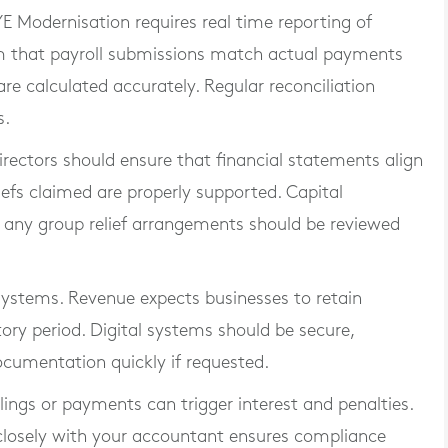
E Modernisation requires real time reporting of
m that payroll submissions match actual payments
re calculated accurately. Regular reconciliation
s.
 Directors should ensure that financial statements align
iefs claimed are properly supported. Capital
d any group relief arrangements should be reviewed
systems. Revenue expects businesses to retain
tory period. Digital systems should be secure,
cumentation quickly if requested.
ilings or payments can trigger interest and penalties.
 closely with your accountant ensures compliance