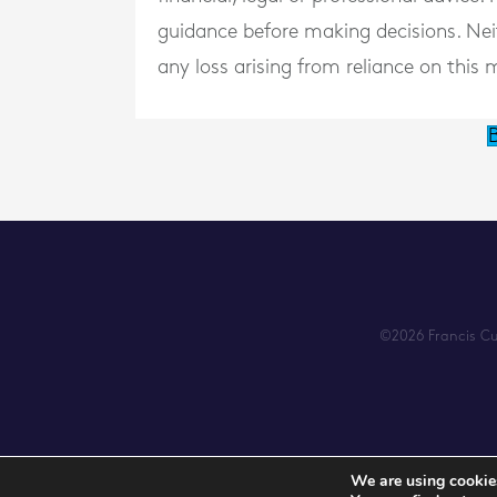
guidance before making decisions. Neith
any loss arising from reliance on this m
B
©2026 Francis Cum
We are using cookies