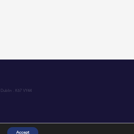
 Dublin . K67 VY44
Accept