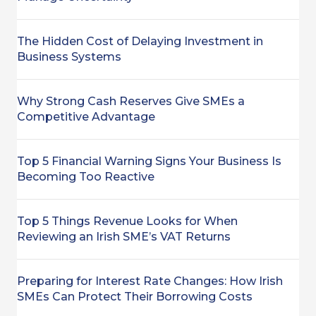
The Hidden Cost of Delaying Investment in
Business Systems
Why Strong Cash Reserves Give SMEs a
Competitive Advantage
Top 5 Financial Warning Signs Your Business Is
Becoming Too Reactive
Top 5 Things Revenue Looks for When
Reviewing an Irish SME’s VAT Returns
Preparing for Interest Rate Changes: How Irish
SMEs Can Protect Their Borrowing Costs