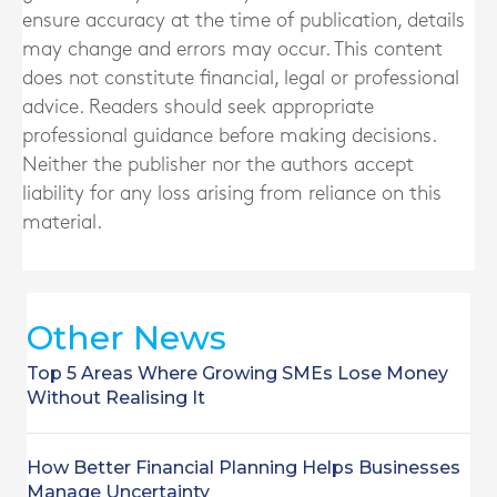
ensure accuracy at the time of publication, details
may change and errors may occur. This content
does not constitute financial, legal or professional
advice. Readers should seek appropriate
professional guidance before making decisions.
Neither the publisher nor the authors accept
liability for any loss arising from reliance on this
material.
Other News
Top 5 Areas Where Growing SMEs Lose Money
Without Realising It
How Better Financial Planning Helps Businesses
Manage Uncertainty