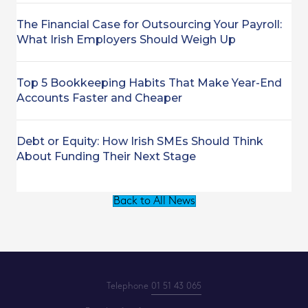
The Financial Case for Outsourcing Your Payroll:
What Irish Employers Should Weigh Up
Top 5 Bookkeeping Habits That Make Year-End
Accounts Faster and Cheaper
Debt or Equity: How Irish SMEs Should Think
About Funding Their Next Stage
Back to All News
Telephone
01 51 43 065