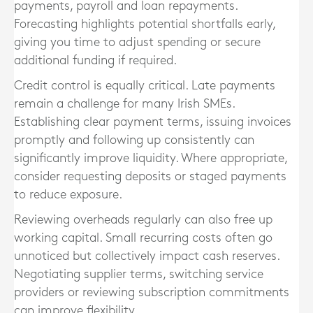
payments, payroll and loan repayments.
Forecasting highlights potential shortfalls early,
giving you time to adjust spending or secure
additional funding if required.
Credit control is equally critical. Late payments
remain a challenge for many Irish SMEs.
Establishing clear payment terms, issuing invoices
promptly and following up consistently can
significantly improve liquidity. Where appropriate,
consider requesting deposits or staged payments
to reduce exposure.
Reviewing overheads regularly can also free up
working capital. Small recurring costs often go
unnoticed but collectively impact cash reserves.
Negotiating supplier terms, switching service
providers or reviewing subscription commitments
can improve flexibility.