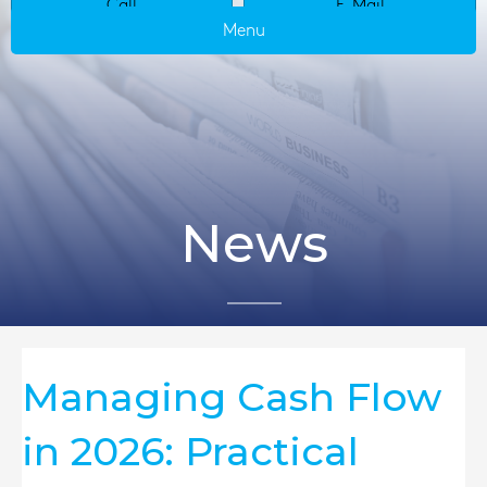
Call
E-Mail
Menu
News
Managing Cash Flow
in 2026: Practical