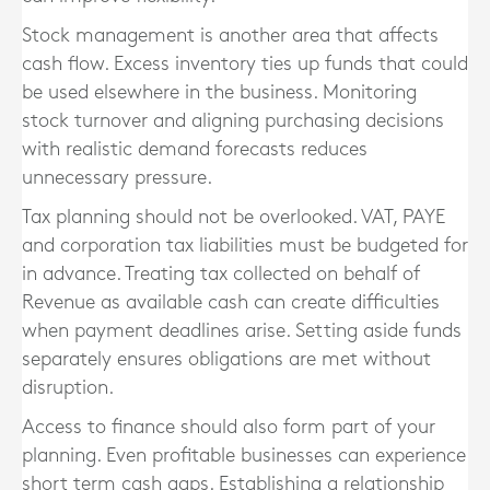
Stock management is another area that affects
cash flow. Excess inventory ties up funds that could
be used elsewhere in the business. Monitoring
stock turnover and aligning purchasing decisions
with realistic demand forecasts reduces
unnecessary pressure.
Tax planning should not be overlooked. VAT, PAYE
and corporation tax liabilities must be budgeted for
in advance. Treating tax collected on behalf of
Revenue as available cash can create difficulties
when payment deadlines arise. Setting aside funds
separately ensures obligations are met without
disruption.
Access to finance should also form part of your
planning. Even profitable businesses can experience
short term cash gaps. Establishing a relationship