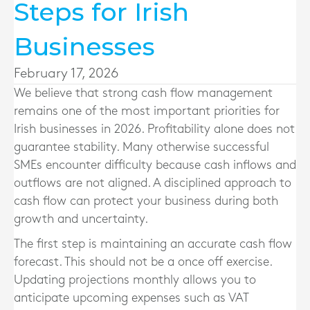
Steps for Irish
Businesses
February 17, 2026
We believe that strong cash flow management
remains one of the most important priorities for
Irish businesses in 2026. Profitability alone does not
guarantee stability. Many otherwise successful
SMEs encounter difficulty because cash inflows and
outflows are not aligned. A disciplined approach to
cash flow can protect your business during both
growth and uncertainty.
The first step is maintaining an accurate cash flow
forecast. This should not be a once off exercise.
Updating projections monthly allows you to
anticipate upcoming expenses such as VAT