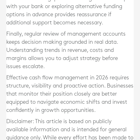
with your bank or exploring alternative funding
options in advance provides reassurance if
additional support becomes necessary.
Finally, regular review of management accounts
keeps decision making grounded in real data.
Understanding trends in revenue, costs and
margins allows you to adjust strategy before
issues escalate.
Effective cash flow management in 2026 requires
structure, visibility and proactive action. Businesses
that monitor their position closely are better
equipped to navigate economic shifts and invest
confidently in growth opportunities.
Disclaimer: This article is based on publicly
available information and is intended for general
guidance only. While every effort has been made to